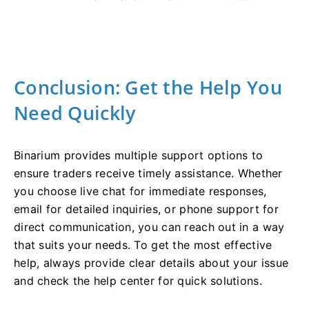
Conclusion: Get the Help You
Need Quickly
Binarium provides multiple support options to
ensure traders receive timely assistance. Whether
you choose live chat for immediate responses,
email for detailed inquiries, or phone support for
direct communication, you can reach out in a way
that suits your needs. To get the most effective
help, always provide clear details about your issue
and check the help center for quick solutions.