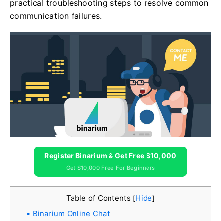
practical troubleshooting steps to resolve common
communication failures.
Register Binarium & Get Free $10,000
Get $10,000 Free For Beginners
Table of Contents
Hide
[
]
Binarium Online Chat