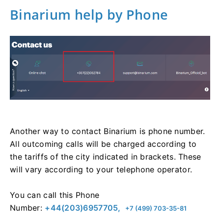
Binarium help by Phone
Another way to contact Binarium is phone number.
All outcoming calls will be charged according to
the tariffs of the city indicated in brackets. These
will vary according to your telephone operator.
You can call this Phone
Number:
+44(203)6957705,
+7 (499) 703-35-81