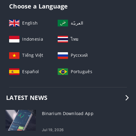
Choose a Language
English
العربيّة
Indonesia
ไทย
Tiếng Việt
Русский
Español
Português
LATEST NEWS
Binarium Download App
Jul 19, 2026