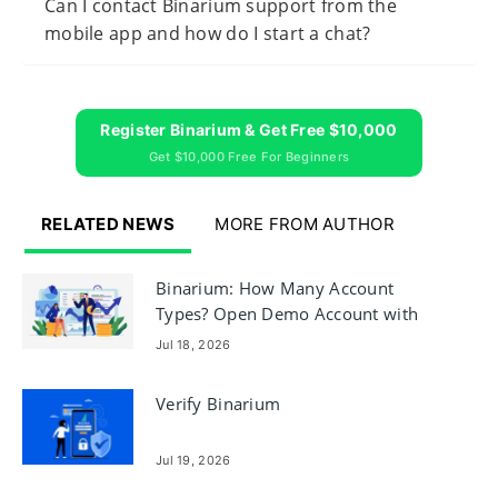
Can I contact Binarium support from the
mobile app and how do I start a chat?
Register Binarium & Get Free $10,000
Get $10,000 Free For Beginners
RELATED NEWS
MORE FROM AUTHOR
Binarium: How Many Account
Types? Open Demo Account with
$10,000
Jul 18, 2026
Verify Binarium
Jul 19, 2026