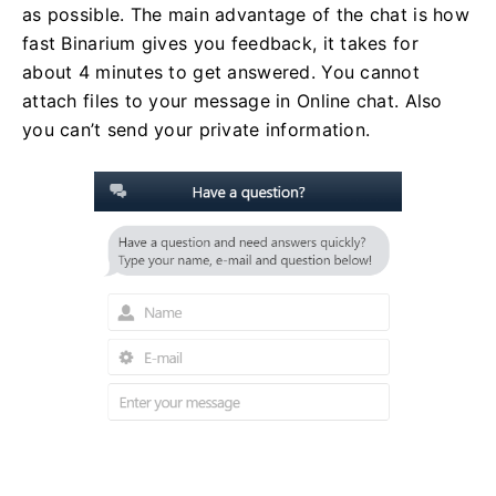
as possible. The main advantage of the chat is how
fast Binarium gives you feedback, it takes for
about 4 minutes to get answered. You cannot
attach files to your message in Online chat. Also
you can’t send your private information.