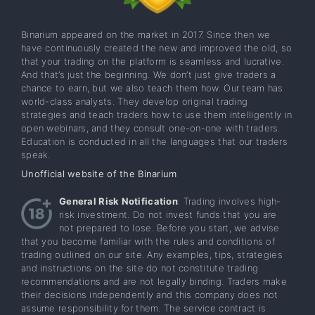
Binarium appeared on the market in 2017. Since then we
have continuously created the new and improved the old, so
that your trading on the platform is seamless and lucrative.
And that’s just the beginning. We don’t just give traders a
chance to earn, but we also teach them how. Our team has
world-class analysts. They develop original trading
strategies and teach traders how to use them intelligently in
open webinars, and they consult one-on-one with traders.
Education is conducted in all the languages that our traders
speak.
Unofficial website of the Binarium
General Risk Notification
: Trading involves high-
risk investment. Do not invest funds that you are
not prepared to lose. Before you start, we advise
that you become familiar with the rules and conditions of
trading outlined on our site. Any examples, tips, strategies
and instructions on the site do not constitute trading
recommendations and are not legally binding. Traders make
their decisions independently and this company does not
assume responsibility for them. The service contract is