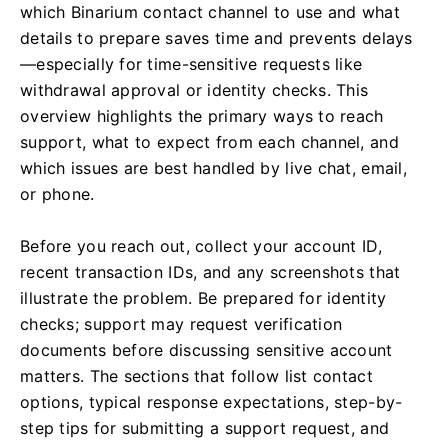
which Binarium contact channel to use and what
details to prepare saves time and prevents delays
—especially for time-sensitive requests like
withdrawal approval or identity checks. This
overview highlights the primary ways to reach
support, what to expect from each channel, and
which issues are best handled by live chat, email,
or phone.
Before you reach out, collect your account ID,
recent transaction IDs, and any screenshots that
illustrate the problem. Be prepared for identity
checks; support may request verification
documents before discussing sensitive account
matters. The sections that follow list contact
options, typical response expectations, step-by-
step tips for submitting a support request, and