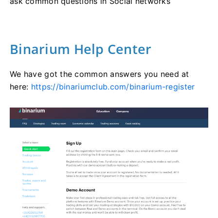
ask common questions in Social networks
Binarium Help Center
We have got the common answers you need at
here:
https://binariumclub.com/binarium-register