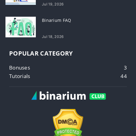
Jul 19, 2026
Binarium FAQ
Jul 18, 2026
POPULAR CATEGORY
Bonuses
3
Tutorials
44