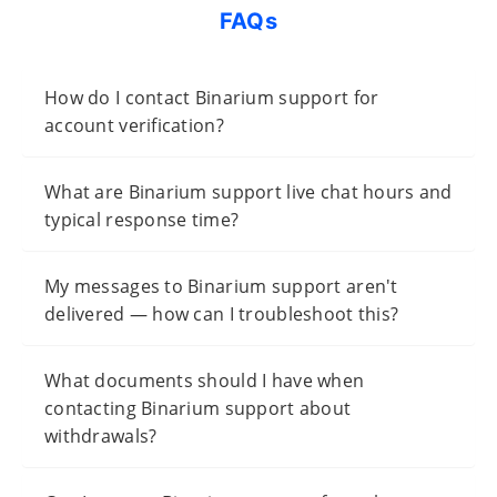
FAQs
How do I contact Binarium support for
account verification?
What are Binarium support live chat hours and
typical response time?
My messages to Binarium support aren't
delivered — how can I troubleshoot this?
What documents should I have when
contacting Binarium support about
withdrawals?