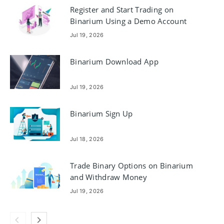
Register and Start Trading on
Binarium Using a Demo Account
Jul 19, 2026
Binarium Download App
Jul 19, 2026
Binarium Sign Up
Jul 18, 2026
Trade Binary Options on Binarium
and Withdraw Money
Jul 19, 2026