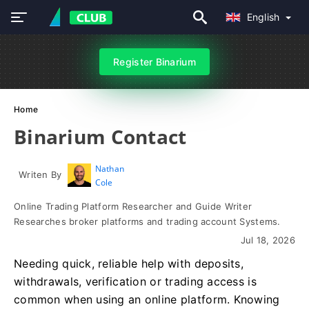
English
Register Binarium
Home
Binarium Contact
Nathan
Writen By
Cole
Online Trading Platform Researcher and Guide Writer
Researches broker platforms and trading account Systems.
Jul 18, 2026
Needing quick, reliable help with deposits,
withdrawals, verification or trading access is
common when using an online platform. Knowing