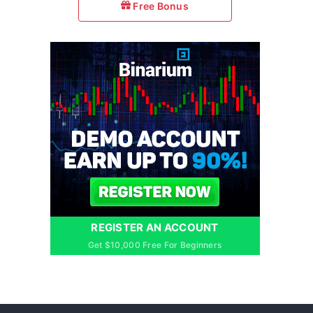
Free Bonus
REGISTER AN ACCOUNT
Get $10,000 Free For Beginners