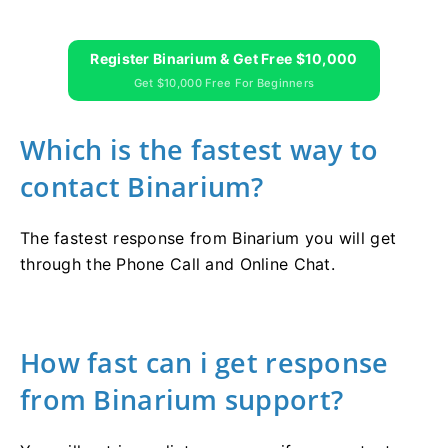
Register Binarium & Get Free $10,000
Get $10,000 Free For Beginners
Which is the fastest way to
contact Binarium?
The fastest response from Binarium you will get
through the Phone Call and Online Chat.
How fast can i get response
from Binarium support?