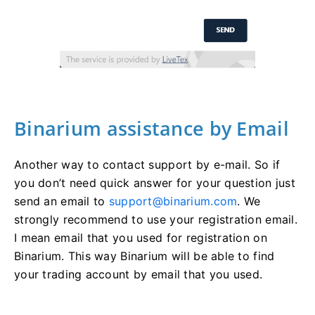
Binarium assistance by Email
Another way to contact support by e-mail. So if
you don’t need quick answer for your question just
send an email to
support@binarium.com
. We
strongly recommend to use your registration email.
I mean email that you used for registration on
Binarium. This way Binarium will be able to find
your trading account by email that you used.