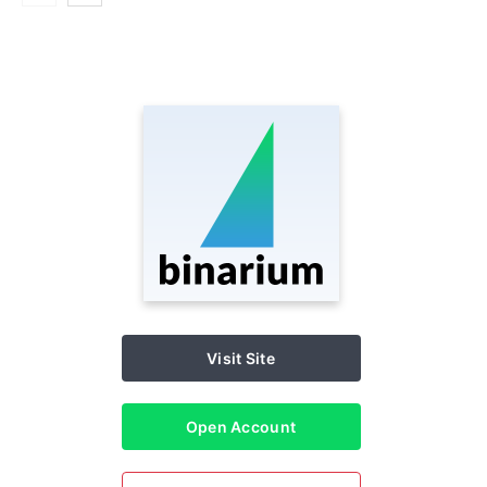
Visit Site
Open Account