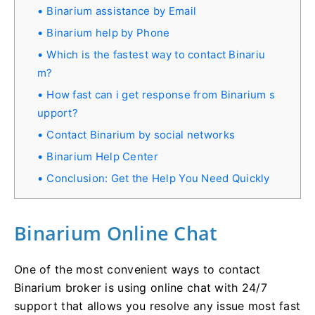
Binarium assistance by Email
Binarium help by Phone
Which is the fastest way to contact Binariu
m?
How fast can i get response from Binarium s
upport?
Contact Binarium by social networks
Binarium Help Center
Conclusion: Get the Help You Need Quickly
Binarium Online Chat
One of the most convenient ways to contact
Binarium broker is using online chat with 24/7
support that allows you resolve any issue most fast