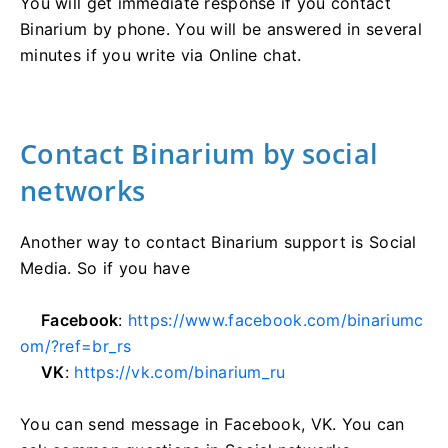
You will get immediate response if you contact
Binarium by phone. You will be answered in several
minutes if you write via Online chat.
Contact Binarium by social
networks
Another way to contact Binarium support is Social
Media. So if you have
Facebook
:
https://www.facebook.com/binariumc
om/?ref=br_rs
VK
:
https://vk.com/binarium_ru
You can send message in Facebook, VK. You can