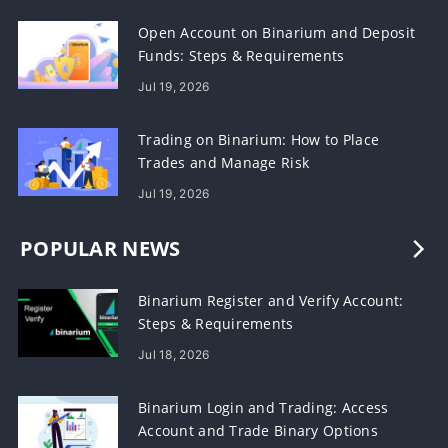
Open Account on Binarium and Deposit
Funds: Steps & Requirements
Jul 19, 2026
Trading on Binarium: How to Place
Trades and Manage Risk
Jul 19, 2026
POPULAR NEWS
Binarium Register and Verify Account:
Steps & Requirements
Jul 18, 2026
Binarium Login and Trading: Access
Account and Trade Binary Options