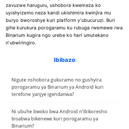
zavuzwe haruguru, ushobora kwemeza ko
uyishyizemo neza kandi ukishimira kwinjira mu
buryo bworoshye kuri platform y'ubucuruzi. Buri
gihe kurukura porogaramu ku rubuga rwemewe rwa
Binarium kugira ngo urebe ko hari umutekano
n'ubwiringiro.
Ibibazo
Nigute nshobora gukuramo no gushyira
porogaramu ya Binarium ya Android kuri
terefone yanjye igendanwa?
Ni ubuhe bwoko bwa Android n'ibikoresho
bisabwa bikenewe kuri porogaramu ya
Binarium?