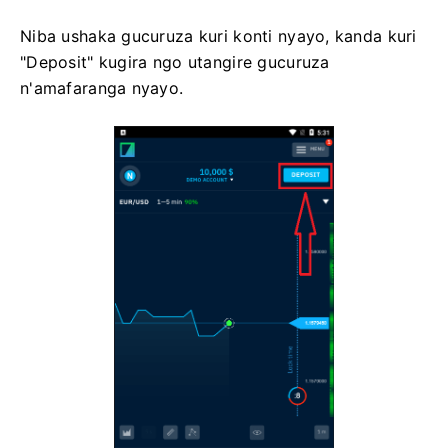
Niba ushaka gucuruza kuri konti nyayo, kanda kuri
"Deposit" kugira ngo utangire gucuruza
n'amafaranga nyayo.