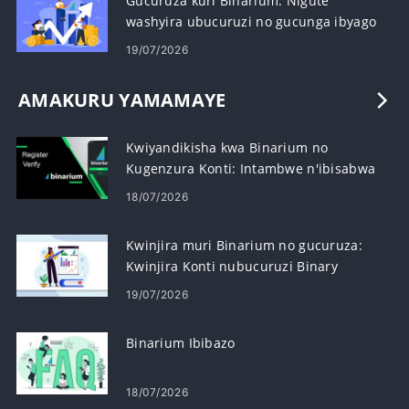
Gucuruza kuri Binarium: Nigute
washyira ubucuruzi no gucunga ibyago
19/07/2026
AMAKURU YAMAMAYE
Kwiyandikisha kwa Binarium no
Kugenzura Konti: Intambwe n'ibisabwa
18/07/2026
Kwinjira muri Binarium no gucuruza:
Kwinjira Konti nubucuruzi Binary
Amahitamo
19/07/2026
Binarium Ibibazo
18/07/2026