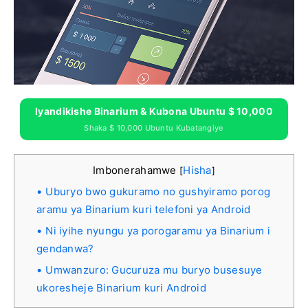
Iyandikishe Binarium & Kubona Ubuntu $ 10,000
Shaka $ 10,000 Ubuntu Kubatangiye
Imbonerahamwe
Hisha
[
]
Uburyo bwo gukuramo no gushyiramo porog
aramu ya Binarium kuri telefoni ya Android
Ni iyihe nyungu ya porogaramu ya Binarium i
gendanwa?
Umwanzuro: Gucuruza mu buryo busesuye
ukoresheje Binarium kuri Android