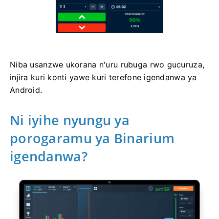
Niba usanzwe ukorana n'uru rubuga rwo gucuruza,
injira kuri konti yawe kuri terefone igendanwa ya
Android.
Ni iyihe nyungu ya
porogaramu ya Binarium
igendanwa?