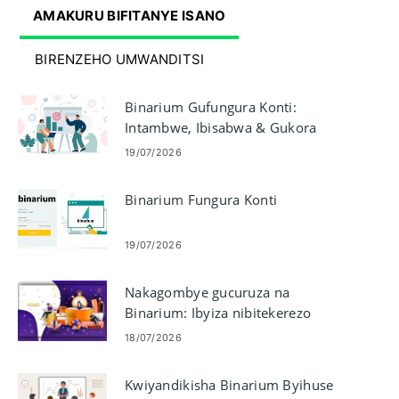
AMAKURU BIFITANYE ISANO
BIRENZEHO UMWANDITSI
Binarium Gufungura Konti:
Intambwe, Ibisabwa & Gukora
19/07/2026
Binarium Fungura Konti
19/07/2026
Nakagombye gucuruza na
Binarium: Ibyiza nibitekerezo
18/07/2026
Kwiyandikisha Binarium Byihuse