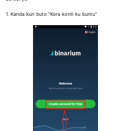
1. Kanda kuri buto "Kora konti ku buntu"