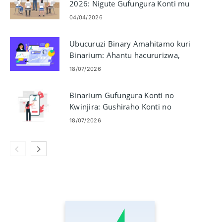
2026: Nigute Gufungura Konti mu
minota
04/04/2026
Ubucuruzi Binary Amahitamo kuri
Binarium: Ahantu hacururizwa,
Soma Imbonerahamwe, Gucunga
18/07/2026
ibyago
Binarium Gufungura Konti no
Kwinjira: Gushiraho Konti no
Kwinjira
18/07/2026