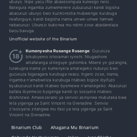
uburyo. Ikipe yacu ifite abasesengura kurwego rwisi.
Bategura ingamba zumwimerere zubucuruzi kandi bigisha
abacuruzi uburyo bwo kuzikoresha mubwenge kurubuga
rwafunguye, kandi bagisha inama umwe-umwe hamwe
nabacuruzi. Uburezi bukorwa mu ndimi zose abadandaza
bacu bavuga.
Unofficial website of the Binarium
Kumenyesha Rusange Rusange
: Gucuruza
bikubiyemo ishoramari ryinshi. Ntugashore
amafaranga utiteguye guhomba. Mbere yo gutangira,
turakugira inama yo kumenyera amategeko nuburyo bwo
gucuruza bigaragara kurubuga rwacu. Ingero zose, inama,
ingamba n'amabwiriza kurubuga ntabwo bigize ibyifuzo
byubucuruzi kandi ntabwo byemewe n'amategeko. Abacuruzi
bafata ibyemezo byigenga kandi iyi sosiyete ntabwo
ibishinzwe. Amasezerano ya serivisi asinyirwa mubutaka bwa
leta yigenga ya Saint Vincent na Grenadine. Serivisi
z'isosiyete zitangwa mu ifasi ya leta yigenga ya Saint
Vincent na Grenadine.
Binarium Club
Ahagana Mu Binarium