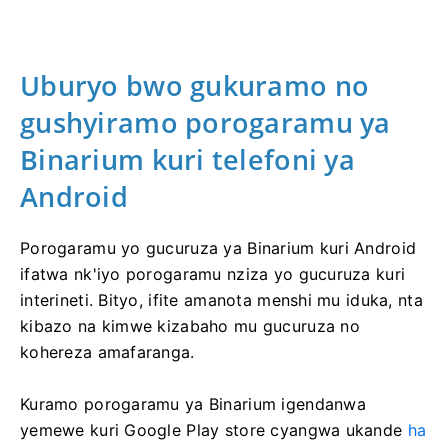
Uburyo bwo gukuramo no
gushyiramo porogaramu ya
Binarium kuri telefoni ya
Android
Porogaramu yo gucuruza ya Binarium kuri Android
ifatwa nk'iyo porogaramu nziza yo gucuruza kuri
interineti. Bityo, ifite amanota menshi mu iduka, nta
kibazo na kimwe kizabaho mu gucuruza no
kohereza amafaranga.
Kuramo porogaramu ya Binarium igendanwa
yemewe kuri Google Play store cyangwa ukande
ha