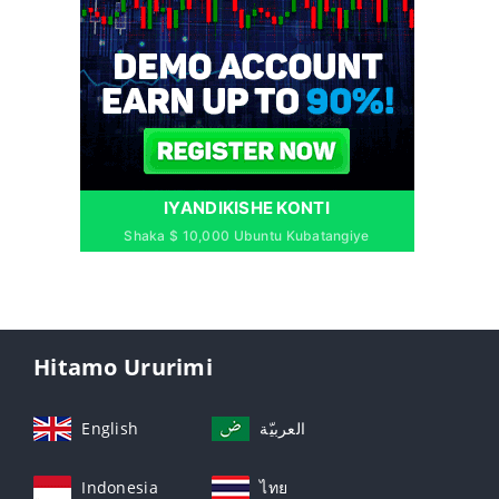
IYANDIKISHE KONTI
Shaka $ 10,000 Ubuntu Kubatangiye
Hitamo Ururimi
English
العربيّة
Indonesia
ไทย