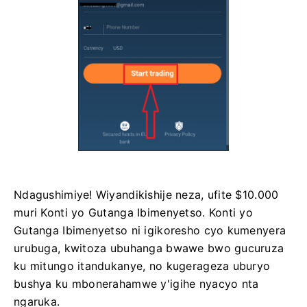
Ndagushimiye! Wiyandikishije neza, ufite $10.000
muri Konti yo Gutanga Ibimenyetso. Konti yo
Gutanga Ibimenyetso ni igikoresho cyo kumenyera
urubuga, kwitoza ubuhanga bwawe bwo gucuruza
ku mitungo itandukanye, no kugerageza uburyo
bushya ku mbonerahamwe y'igihe nyacyo nta
ngaruka.