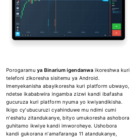
Porogaramu
ya Binarium igendanwa
ikoreshwa kuri
telefoni zikoresha sisitemu ya Android.
Imenyekanisha abayikoresha kuri platform ubwayo,
ndetse ikababwira ingamba zizwi kandi ibafasha
gucuruza kuri platform nyuma yo kwiyandikisha.
Ikigo cy'ubucuruzi cyahinduwe mu ndimi cumi
n'eshatu zitandukanye, bityo umukoresha ashobora
guhitamo ikwiye kandi imworoheye. Ushobora
kandi gukorana n'amafaranga 11 atandukanye,