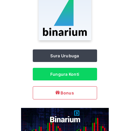
Sura Urubuga
Fungura Konti
Bonus