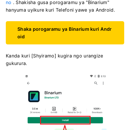
no
. Shakisha gusa porogaramu ya "Binarium"
hanyuma uyikure kuri Telefoni yawe ya Android.
Shaka porogaramu ya Binarium kuri Andr
oid
Kanda kuri [Shyiramo] kugira ngo urangize
gukurura.