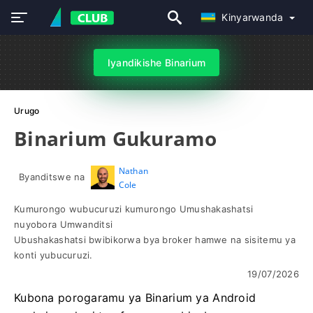
Kinyarwanda
Iyandikishe Binarium
Urugo
Binarium Gukuramo
Nathan
Byanditswe na
Cole
Kumurongo wubucuruzi kumurongo Umushakashatsi
nuyobora Umwanditsi
Ubushakashatsi bwibikorwa bya broker hamwe na sisitemu ya
konti yubucuruzi.
19/07/2026
Kubona porogaramu ya Binarium ya Android