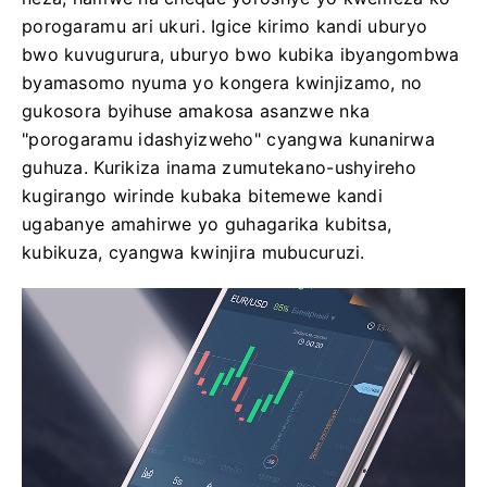
porogaramu ari ukuri. Igice kirimo kandi uburyo
bwo kuvugurura, uburyo bwo kubika ibyangombwa
byamasomo nyuma yo kongera kwinjizamo, no
gukosora byihuse amakosa asanzwe nka
"porogaramu idashyizweho" cyangwa kunanirwa
guhuza. Kurikiza inama zumutekano-ushyireho
kugirango wirinde kubaka bitemewe kandi
ugabanye amahirwe yo guhagarika kubitsa,
kubikuza, cyangwa kwinjira mubucuruzi.