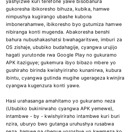
yashyizwe kuri terefone yawe bisobanura
gukoresha ibikoresho bihuza, kubika, hamwe
nimpushya kugirango ubashe kubona
imbonerahamwe, ibikoresho byo gutumiza hamwe
nibiranga konti mugenda. Abakoresha benshi
bahura nubushakashatsi bwahagaritswe, imburi za
OS zishaje, ububiko budahagije, cyangwa urujijo
hagati yurutonde rwa Google Play no gukuramo
APK itaziguye; gukemura ibyo bibazo mbere yo
gushiraho birinda kwishyiriraho kunanirwa, kubura
ibintu, cyangwa gutinda mugihe ugerageza kwinjira
cyangwa kugenzura konti yawe.
Hasi urahasanga amahitamo yo gukuramo neza
(Ububiko bukinirwaho cyangwa APK yemewe),
intambwe - by - kwishyiriraho intambwe kuri buri
nzira, uburyo bwo gutanga uruhushya rusabwa
neza, hamwe na cheque yoroshye yo kwemeza ko