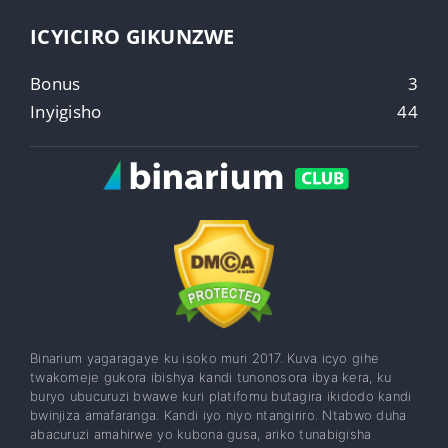
ICYICIRO GIKUNZWE
Bonus
3
Inyigisho
44
Binarium yagaragaye ku isoko muri 2017. Kuva icyo gihe
twakomeje gukora ibishya kandi tunonosora ibya kera, ku
buryo ubucuruzi bwawe kuri platifomu butagira ikidodo kandi
bwinjiza amafaranga. Kandi iyo niyo ntangiriro. Ntabwo duha
abacuruzi amahirwe yo kubona gusa, ariko tunabigisha