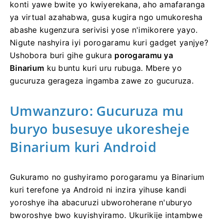
konti yawe bwite yo kwiyerekana, aho amafaranga
ya virtual azahabwa, gusa kugira ngo umukoresha
abashe kugenzura serivisi yose n'imikorere yayo.
Nigute nashyira iyi porogaramu kuri gadget yanjye?
Ushobora buri gihe gukura
porogaramu ya
Binarium
ku buntu kuri uru rubuga. Mbere yo
gucuruza gerageza ingamba zawe zo gucuruza.
Umwanzuro: Gucuruza mu
buryo busesuye ukoresheje
Binarium kuri Android
Gukuramo no gushyiramo porogaramu ya Binarium
kuri terefone ya Android ni inzira yihuse kandi
yoroshye iha abacuruzi ubworoherane n'uburyo
bworoshye bwo kuyishyiramo. Ukurikije intambwe