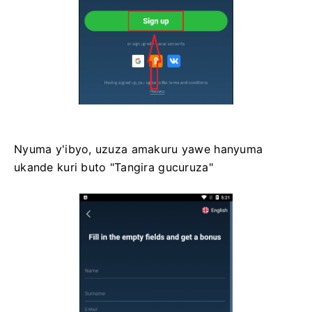
Nyuma y'ibyo, uzuza amakuru yawe hanyuma
ukande kuri buto "Tangira gucuruza"