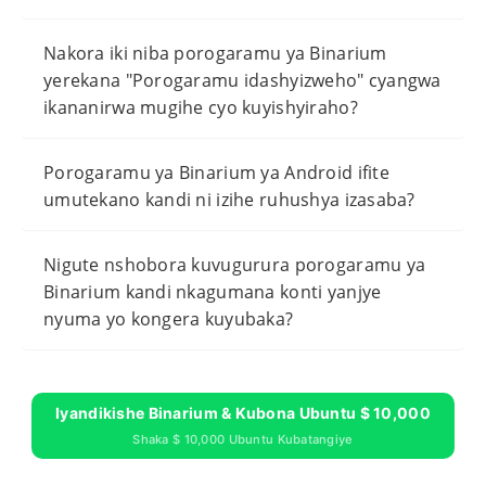
Nakora iki niba porogaramu ya Binarium
yerekana "Porogaramu idashyizweho" cyangwa
ikananirwa mugihe cyo kuyishyiraho?
Porogaramu ya Binarium ya Android ifite
umutekano kandi ni izihe ruhushya izasaba?
Nigute nshobora kuvugurura porogaramu ya
Binarium kandi nkagumana konti yanjye
nyuma yo kongera kuyubaka?
Iyandikishe Binarium & Kubona Ubuntu $ 10,000
Shaka $ 10,000 Ubuntu Kubatangiye