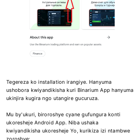
Tegereza ko installation irangiye. Hanyuma
ushobora kwiyandikisha kuri Binarium App hanyuma
ukinjira kugira ngo utangire gucuruza.
Mu by'ukuri, biroroshye cyane gufungura konti
ukoresheje Android App. Niba ushaka
kwiyandikisha ukoresheje Yo, kurikiza izi ntambwe
zoroshye: