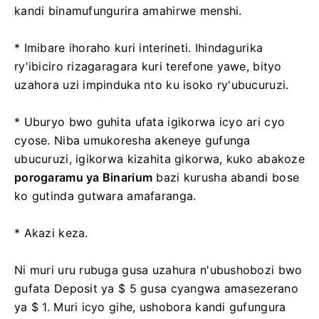
kandi binamufungurira amahirwe menshi.
* Imibare ihoraho kuri interineti. Ihindagurika
ry'ibiciro rizagaragara kuri terefone yawe, bityo
uzahora uzi impinduka nto ku isoko ry'ubucuruzi.
* Uburyo bwo guhita ufata igikorwa icyo ari cyo
cyose. Niba umukoresha akeneye gufunga
ubucuruzi, igikorwa kizahita gikorwa, kuko abakoze
porogaramu ya Binarium
bazi kurusha abandi bose
ko gutinda gutwara amafaranga.
* Akazi keza.
Ni muri uru rubuga gusa uzahura n'ubushobozi bwo
gufata Deposit ya $ 5 gusa cyangwa amasezerano
ya $ 1. Muri icyo gihe, ushobora kandi gufungura