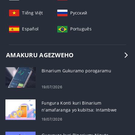
Tiếng Việt
Русский
Español
Português
AMAKURU AGEZWEHO
Binarium Gukuramo porogaramu
19/07/2026
Fungura Konti kuri Binarium
n'amafaranga yo kubitsa: Intambwe
n'ibisabwa
19/07/2026