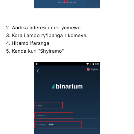
2. Andika aderesi imeri yemewe.
3. Kora ijambo ry'ibanga rikomeye.
4. Hitamo ifaranga
5. Kanda kuri "Shyiramo"