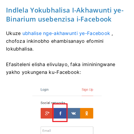
Indlela Yokubhalisa I-Akhawunti ye-
Binarium usebenzisa i-Facebook
Ukuze
ubhalise nge-akhawunti ye-Facebook
,
chofoza inkinobho ehambisanayo efomini
lokubhalisa.
Efasiteleni elisha elivulayo, faka imininingwane
yakho yokungena ku-Facebook: