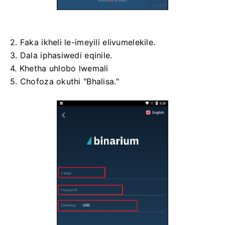
2. Faka ikheli le-imeyili elivumelekile.
3. Dala iphasiwedi eqinile.
4. Khetha uhlobo lwemali
5. Chofoza okuthi "Bhalisa."