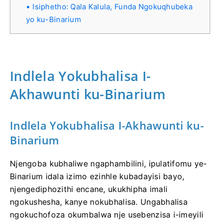
Isiphetho: Qala Kalula, Funda Ngokuqhubeka
yo ku-Binarium
Indlela Yokubhalisa I-
Akhawunti ku-Binarium
Indlela Yokubhalisa I-Akhawunti ku-
Binarium
Njengoba kubhaliwe ngaphambilini, ipulatifomu ye-
Binarium idala izimo ezinhle kubadayisi bayo,
njengediphozithi encane, ukukhipha imali
ngokushesha, kanye nokubhalisa. Ungabhalisa
ngokuchofoza okumbalwa nje usebenzisa i-imeyili