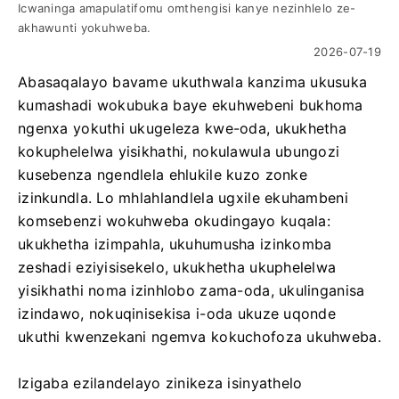
Icwaninga amapulatifomu omthengisi kanye nezinhlelo ze-
akhawunti yokuhweba.
2026-07-19
Abasaqalayo bavame ukuthwala kanzima ukusuka
kumashadi wokubuka baye ekuhwebeni bukhoma
ngenxa yokuthi ukugeleza kwe-oda, ukukhetha
kokuphelelwa yisikhathi, nokulawula ubungozi
kusebenza ngendlela ehlukile kuzo zonke
izinkundla. Lo mhlahlandlela ugxile ekuhambeni
komsebenzi wokuhweba okudingayo kuqala:
ukukhetha izimpahla, ukuhumusha izinkomba
zeshadi eziyisisekelo, ukukhetha ukuphelelwa
yisikhathi noma izinhlobo zama-oda, ukulinganisa
izindawo, nokuqinisekisa i-oda ukuze uqonde
ukuthi kwenzekani ngemva kokuchofoza ukuhweba.
Izigaba ezilandelayo zinikeza isinyathelo