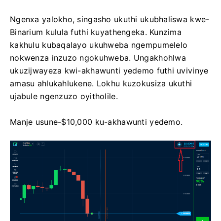
Ngenxa yalokho, singasho ukuthi ukubhaliswa kwe-
Binarium kulula futhi kuyathengeka. Kunzima
kakhulu kubaqalayo ukuhweba ngempumelelo
nokwenza inzuzo ngokuhweba. Ungakhohlwa
ukuzijwayeza kwi-akhawunti yedemo futhi uvivinye
amasu ahlukahlukene. Lokhu kuzokusiza ukuthi
ujabule ngenzuzo oyitholile.
Manje usune-$10,000 ku-akhawunti yedemo.