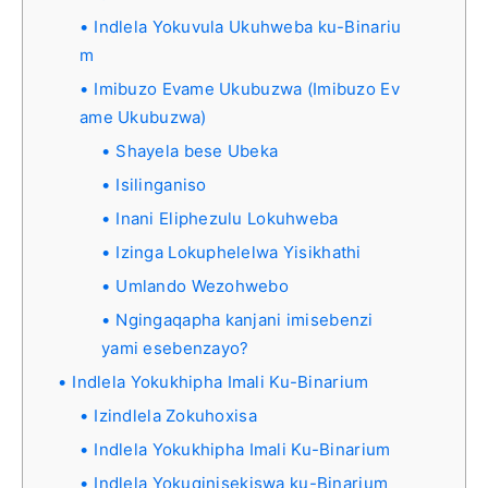
Indlela Yokuvula Ukuhweba ku-Binariu
m
Imibuzo Evame Ukubuzwa (Imibuzo Ev
ame Ukubuzwa)
Shayela bese Ubeka
Isilinganiso
Inani Eliphezulu Lokuhweba
Izinga Lokuphelelwa Yisikhathi
Umlando Wezohwebo
Ngingaqapha kanjani imisebenzi
yami esebenzayo?
Indlela Yokukhipha Imali Ku-Binarium
Izindlela Zokuhoxisa
Indlela Yokukhipha Imali Ku-Binarium
Indlela Yokuqinisekiswa ku-Binarium