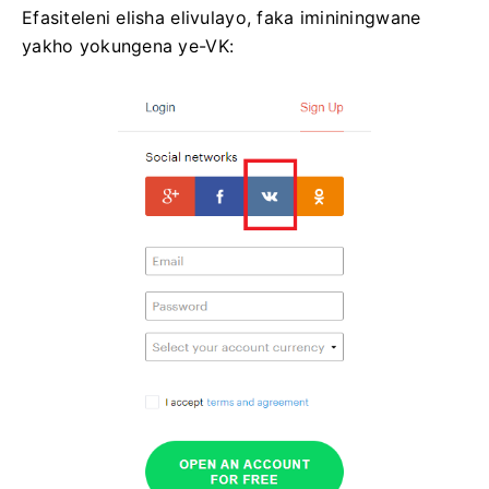
Efasiteleni elisha elivulayo, faka imininingwane
yakho yokungena ye-VK: