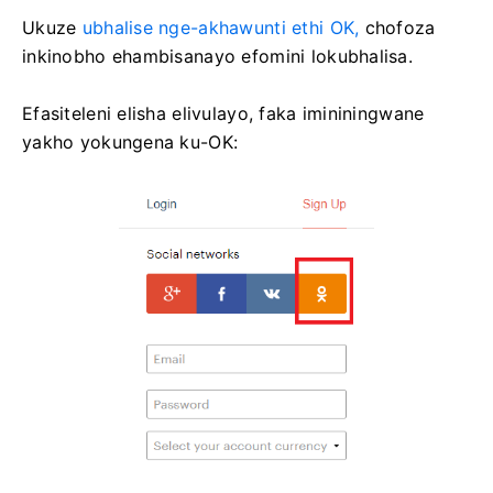
Ukuze
ubhalise nge-akhawunti ethi OK,
chofoza
inkinobho ehambisanayo efomini lokubhalisa.
Efasiteleni elisha elivulayo, faka imininingwane
yakho yokungena ku-OK: