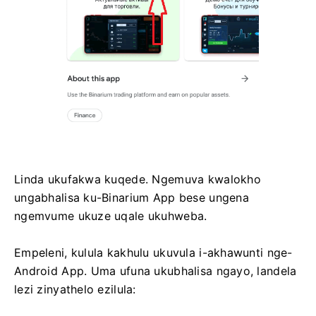
Linda ukufakwa kuqede. Ngemuva kwalokho
ungabhalisa ku-Binarium App bese ungena
ngemvume ukuze uqale ukuhweba.
Empeleni, kulula kakhulu ukuvula i-akhawunti nge-
Android App. Uma ufuna ukubhalisa ngayo, landela
lezi zinyathelo ezilula: