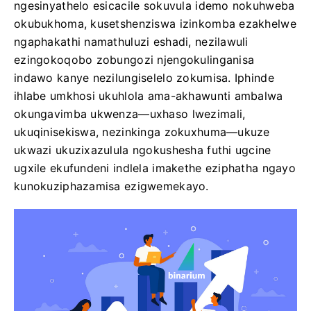
ngesinyathelo esicacile sokuvula idemo nokuhweba
okubukhoma, kusetshenziswa izinkomba ezakhelwe
ngaphakathi namathuluzi eshadi, nezilawuli
ezingokoqobo zobungozi njengokulinganisa
indawo kanye nezilungiselelo zokumisa. Iphinde
ihlabe umkhosi ukuhlola ama-akhawunti ambalwa
okungavimba ukwenza—uxhaso lwezimali,
ukuqinisekiswa, nezinkinga zokuxhuma—ukuze
ukwazi ukuzixazulula ngokushesha futhi ugcine
ugxile ekufundeni indlela imakethe eziphatha ngayo
kunokuziphazamisa ezigwemekayo.