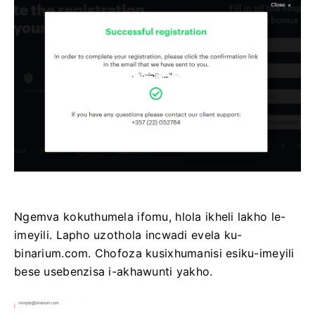
Ngemva kokuthumela ifomu, hlola ikheli lakho le-
imeyili. Lapho uzothola incwadi evela ku-
binarium.com. Chofoza kusixhumanisi esiku-imeyili
bese usebenzisa i-akhawunti yakho.