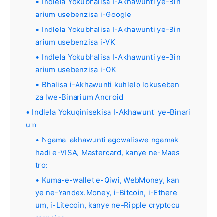
Indlela Yokubhalisa I-Akhawunti ye-Bin
arium usebenzisa i-Google
Indlela Yokubhalisa I-Akhawunti ye-Bin
arium usebenzisa i-VK
Indlela Yokubhalisa I-Akhawunti ye-Bin
arium usebenzisa i-OK
Bhalisa i-Akhawunti kuhlelo lokuseben
za lwe-Binarium Android
Indlela Yokuqinisekisa I-Akhawunti ye-Binari
um
Ngama-akhawunti agcwaliswe ngamak
hadi e-VISA, Mastercard, kanye ne-Maes
tro:
Kuma-e-wallet e-Qiwi, WebMoney, kan
ye ne-Yandex.Money, i-Bitcoin, i-Ethere
um, i-Litecoin, kanye ne-Ripple cryptocu