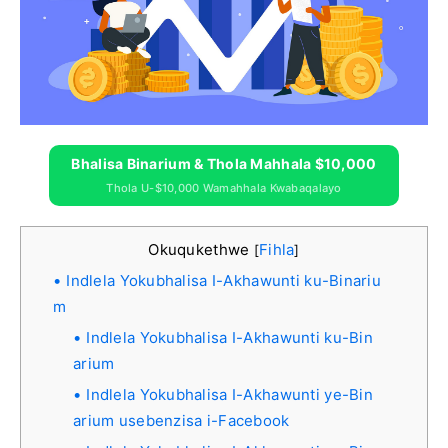
Bhalisa Binarium & Thola Mahhala $10,000
Thola U-$10,000 Wamahhala Kwabaqalayo
Okuqukethwe
Fihla
[
]
Indlela Yokubhalisa I-Akhawunti ku-Binariu
m
Indlela Yokubhalisa I-Akhawunti ku-Bin
arium
Indlela Yokubhalisa I-Akhawunti ye-Bin
arium usebenzisa i-Facebook