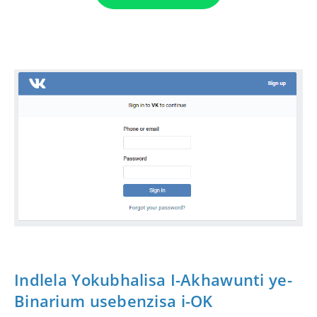
Indlela Yokubhalisa I-Akhawunti ye-
Binarium usebenzisa i-OK