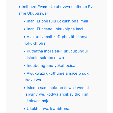
Imibuzo Evame Ukubuzwa (Imibuzo Ev
ame Ukubuzwa)
Inani Eliphezulu Lokukhipha Imali
Inani Elincane Lokukhipha Imali
Azikho izimali zeDiphozithi kanye
nokuKhipha
Kuthatha ihora eli-1 ukucubungul
a isicelo sokuhoxiswa
Inqubomgomo yokuhoxisa
Awukwazi ukuthumela isicelo sok
uhoxiswa
Isicelo sami sokuhoxiswa kwemal
i sivunyiwe, kodwa angikayitholi im
ali okwamanje
Ukukhishwa kwebhonasi