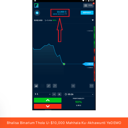
Bhalisa Binarium Thola U-$10,000 Mahhala Ku-Akhawunti YeDEMO