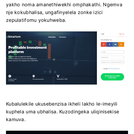
yakho noma amanethiwekhi omphakathi. Ngemva
nje kokubhalisa, ungafinyelela zonke izici
zepulatifomu yokuhweba.
Kubalulekile ukusebenzisa ikheli lakho le-imeyili
kuphela uma ubhalisa. Kuzodingeka uliqinisekise
kamuva.