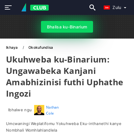
Zulu
Bhalisa ku-Binarium
Ikhaya
Okokufundisa
Ukuhweba ku-Binarium:
Ungawabeka Kanjani
Amabhizinisi futhi Uphathe
Ingozi
Nathan
Ibhalwe ngu
Cole
Umcwaningi Weplatifomu Yokuhweba Eku-inthanethi kanye
Nombhali Womhlahlandlela