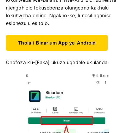
lokuhweba lwe-Binairum lwe-Android lubhekwa
njengohlelo lokusebenza olungcono kakhulu
lokuhweba online. Ngakho-ke, lunesilinganiso
esiphezulu esitolo.
Thola i-Binarium App ye-Android
Chofoza ku-[Faka] ukuze uqedele ukulanda.