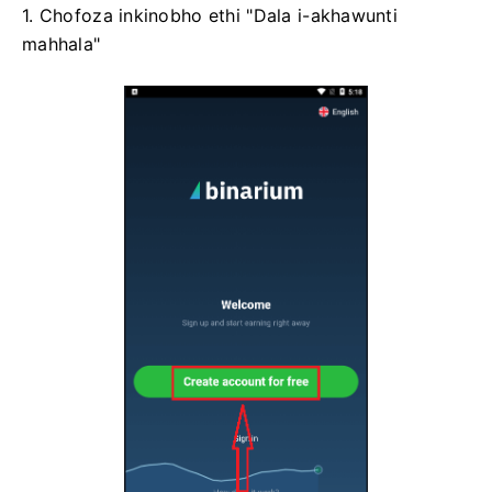
1. Chofoza inkinobho ethi "Dala i-akhawunti
mahhala"