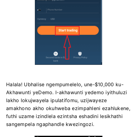
Halala! Ubhalise ngempumelelo, une-$10,000 ku-
Akhawunti yeDemo. I-akhawunti yedemo iyithuluzi
lakho lokujwayela ipulatifomu, uzijwayeze
amakhono akho okuhweba ezimpahleni ezahlukene,
futhi uzame izindlela ezintsha eshadini lesikhathi
sangempela ngaphandle kwezingozi.