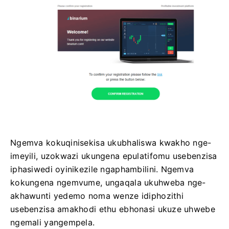
Ngemva kokuqinisekisa ukubhaliswa kwakho nge-
imeyili, uzokwazi ukungena epulatifomu usebenzisa
iphasiwedi oyinikezile ngaphambilini. Ngemva
kokungena ngemvume, ungaqala ukuhweba nge-
akhawunti yedemo noma wenze idiphozithi
usebenzisa amakhodi ethu ebhonasi ukuze uhwebe
ngemali yangempela.