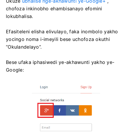
Ukuze
ubhalise nge-akhawunti ye-Google+
,
chofoza inkinobho ehambisanayo efomini
lokubhalisa.
Efasiteleni elisha elivulayo, faka inombolo yakho
yocingo noma i-imeyili bese uchofoza okuthi
“Okulandelayo”.
Bese ufaka iphasiwedi ye-akhawunti yakho ye-
Google: