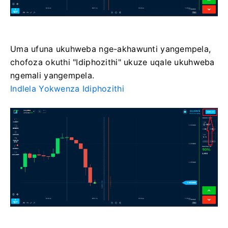
Uma ufuna ukuhweba nge-akhawunti yangempela,
chofoza okuthi "Idiphozithi" ukuze uqale ukuhweba
ngemali yangempela.
Indlela Yokwenza Idiphozithi