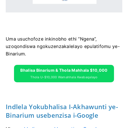
Uma usuchofoze inkinobho ethi “Ngena”,
uzoqondiswa ngokuzenzakalelayo epulatifomu ye-
Binarium.
Bhalisa Binarium & Thola Mahhala $10,000
Thola U-$10,000 Wamahhala Kwabaqalayo
Indlela Yokubhalisa I-Akhawunti ye-
Binarium usebenzisa i-Google