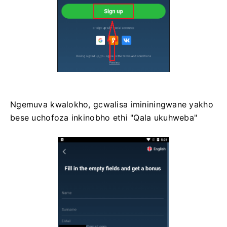
Ngemuva kwalokho, gcwalisa imininingwane yakho
bese uchofoza inkinobho ethi "Qala ukuhweba"