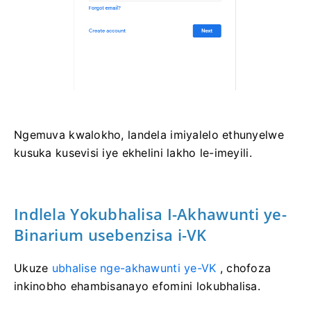
Ngemuva kwalokho, landela imiyalelo ethunyelwe
kusuka kusevisi iye ekhelini lakho le-imeyili.
Indlela Yokubhalisa I-Akhawunti ye-
Binarium usebenzisa i-VK
Ukuze
ubhalise nge-akhawunti ye-VK
, chofoza
inkinobho ehambisanayo efomini lokubhalisa.