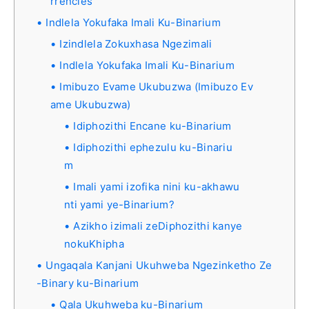
rrencies
Indlela Yokufaka Imali Ku-Binarium
Izindlela Zokuxhasa Ngezimali
Indlela Yokufaka Imali Ku-Binarium
Imibuzo Evame Ukubuzwa (Imibuzo Ev
ame Ukubuzwa)
Idiphozithi Encane ku-Binarium
Idiphozithi ephezulu ku-Binariu
m
Imali yami izofika nini ku-akhawu
nti yami ye-Binarium?
Azikho izimali zeDiphozithi kanye
nokuKhipha
Ungaqala Kanjani Ukuhweba Ngezinketho Ze
-Binary ku-Binarium
Qala Ukuhweba ku-Binarium