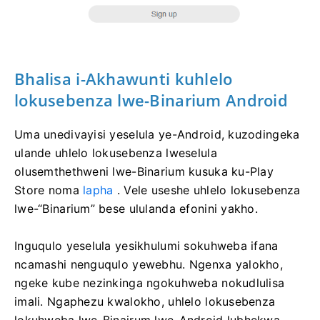
Bhalisa i-Akhawunti kuhlelo
lokusebenza lwe-Binarium Android
Uma unedivayisi yeselula ye-Android, kuzodingeka
ulande uhlelo lokusebenza lweselula
olusemthethweni lwe-Binarium kusuka ku-Play
Store noma
lapha
. Vele useshe uhlelo lokusebenza
lwe-“Binarium” bese ululanda efonini yakho.
Inguqulo yeselula yesikhulumi sokuhweba ifana
ncamashi nenguqulo yewebhu. Ngenxa yalokho,
ngeke kube nezinkinga ngokuhweba nokudlulisa
imali. Ngaphezu kwalokho, uhlelo lokusebenza