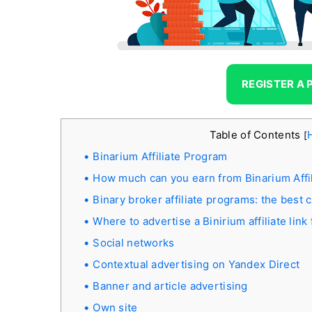
REGISTER A
Table of Contents
[
Binarium Affiliate Program
How much can you earn from Binarium Affi
Binary broker affiliate programs: the best 
Where to advertise a Binirium affiliate link
Social networks
Contextual advertising on Yandex Direct
Banner and article advertising
Own site