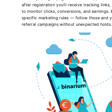
after registration you’ll receive tracking link
to monitor clicks, conversions, and earnings.
specific marketing rules — follow those and y
referral campaigns without unexpected holds.