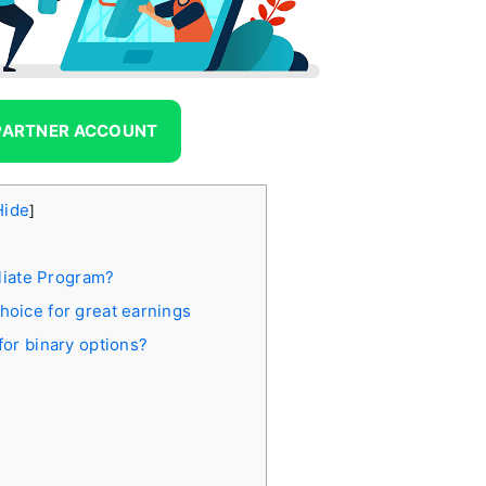
 PARTNER ACCOUNT
Hide
]
liate Program?
choice for great earnings
 for binary options?