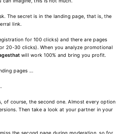
 can imagine, this is not much.
k. The secret is in the landing page, that is, the
rral link.
gistration for 100 clicks) and there are pages
 for 20-30 clicks). When you analyze promotional
pagesthat
will work 100% and bring you profit.
nding pages ...
.
, of course, the second one. Almost every option
sions. Then take a look at your partner in your
 miss the second page during moderation, so for