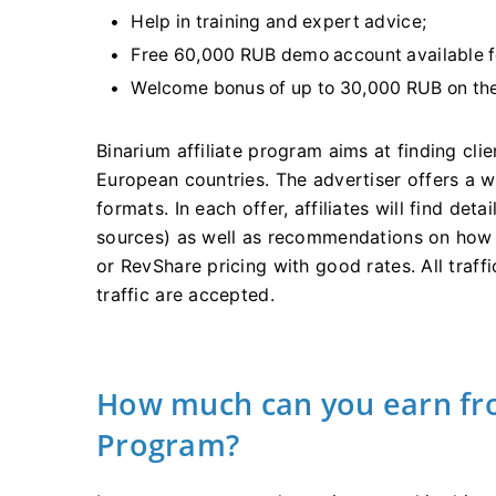
Help in training and expert advice;
Free 60,000 RUB demo account available fo
Welcome bonus of up to 30,000 RUB on the 
Binarium affiliate program aims at finding cli
European countries. The advertiser offers a 
formats. In each offer, affiliates will find det
sources) as well as recommendations on how t
or RevShare pricing with good rates. All traff
traffic are accepted.
How much can you earn fro
Program?