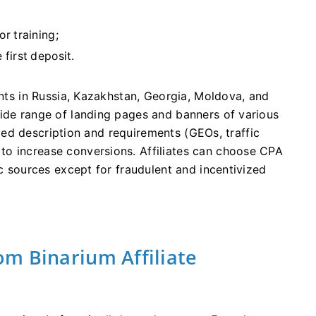
r training;
first deposit.
ents in Russia, Kazakhstan, Georgia, Moldova, and
wide range of landing pages and banners of various
ailed description and requirements (GEOs, traffic
o increase conversions. Affiliates can choose CPA
ic sources except for fraudulent and incentivized
m Binarium Affiliate