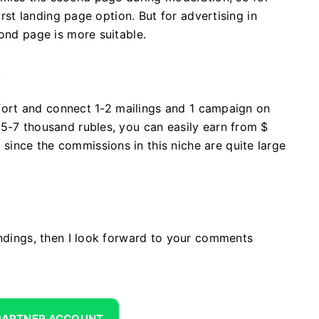
irst landing page option. But for advertising in
cond page is more suitable.
.
effort and connect 1-2 mailings and 1 campaign on
5-7 thousand rubles, you can easily earn from $
ince the commissions in this niche are quite large
andings, then I look forward to your comments
 PARTNER ACCOUNT