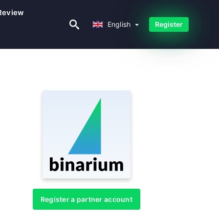
Review
English
English
Register
Register a partner account