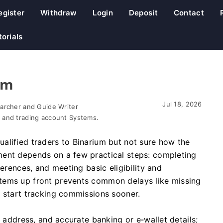
egister
Withdraw
Login
Deposit
Contact
torials
am
Jul 18, 2026
earcher and Guide Writer
 and trading account Systems.
alified traders to Binarium but not sure how the
ment depends on a few practical steps: completing
ferences, and meeting basic eligibility and
tems up front prevents common delays like missing
u start tracking commissions sooner.
f address, and accurate banking or e‑wallet details;