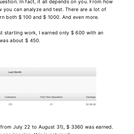
uestion. In fact, it all depends on you. From how
 you can analyze and test. There are a lot of
 earn both $ 100 and $ 1000. And even more.
st starting work, I earned only $ 600 with an
t was about $ 450.
 (from July 22 to August 31), $ 3360 was earned.