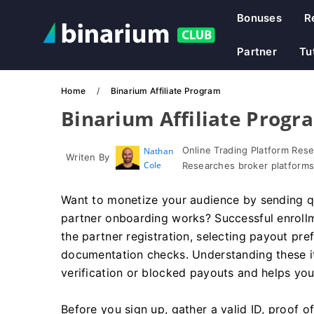
Bonuses
R
Partner
Tu
Home
Binarium Affiliate Program
Binarium Affiliate Progr
Online Trading Platform Res
Nathan
Writen By
Cole
Researches broker platforms
Want to monetize your audience by sending qu
partner onboarding works? Successful enroll
the partner registration, selecting payout pre
documentation checks. Understanding these i
verification or blocked payouts and helps yo
Before you sign up, gather a valid ID, proof o