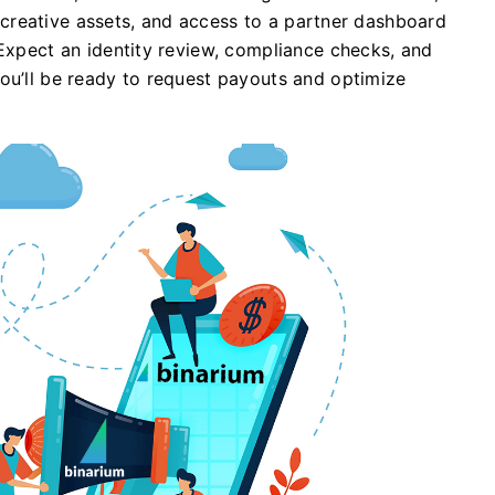
s, creative assets, and access to a partner dashboard
 Expect an identity review, compliance checks, and
ou’ll be ready to request payouts and optimize