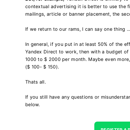
contextual advertising it is better to use the f
mailings, article or banner placement, the se
If we return to our rams, I can say one thing ..
In general, if you put in at least 50% of the 
Yandex Direct to work, then with a budget of 
1000 to $ 2000 per month. Maybe even more, s
($ 100- $ 150).
Thats all.
If you still have any questions or misunderst
below.
REGISTER A