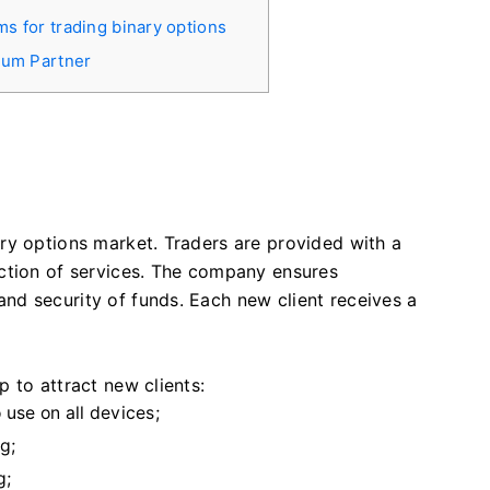
ms for trading binary options
rium Partner
m
ry options market. Traders are provided with a
ction of services. The company ensures
d security of funds. Each new client receives a
 to attract new clients:
 use on all devices;
g;
g;