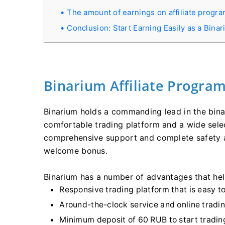
The amount of earnings on affiliate progra
Conclusion: Start Earning Easily as a Bina
Binarium Affiliate Progra
Binarium holds a commanding lead in the bina
comfortable trading platform and a wide sele
comprehensive support and complete safety an
welcome bonus.
Binarium has a number of advantages that help
Responsive trading platform that is easy to
Around-the-clock service and online tradin
Minimum deposit of 60 RUB to start tradin