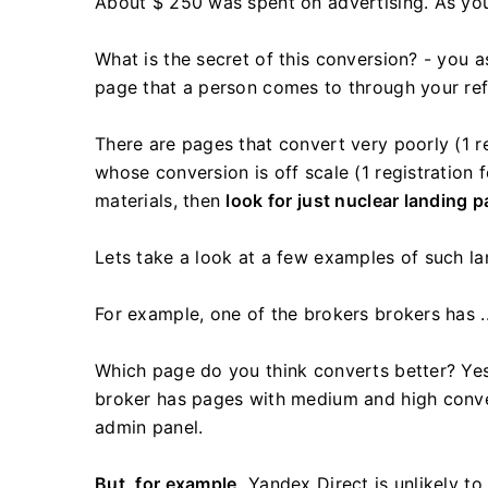
About $ 250 was spent on advertising. As you
What is the secret of this conversion? - you as
page that a person comes to through your refe
There are pages that convert very poorly (1 re
whose conversion is off scale (1 registration
materials, then
look for just nuclear landing 
Lets take a look at a few examples of such la
For example, one of the brokers brokers has ..
Which page do you think converts better? Yes
broker has pages with medium and high conver
admin panel.
But, for example,
Yandex Direct is unlikely to