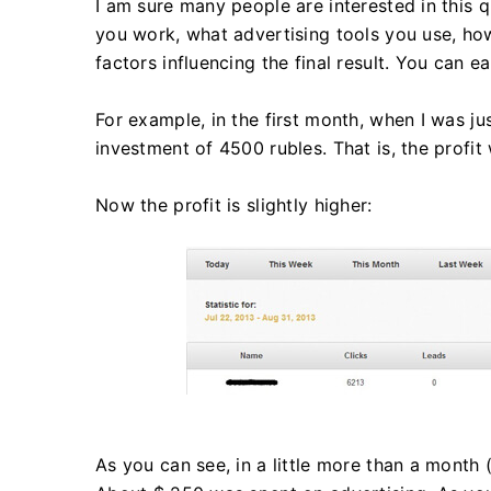
I am sure many people are interested in this q
you work, what advertising tools you use, how
factors influencing the final result. You can
For example, in the first month, when I was ju
investment of 4500 rubles. That is, the profi
Now the profit is slightly higher:
As you can see, in a little more than a month