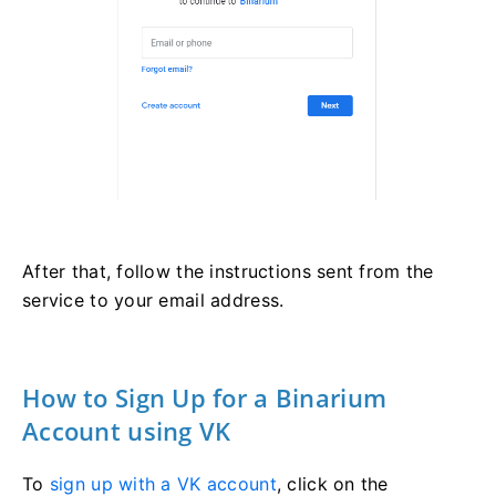
After that, follow the instructions sent from the
service to your email address.
How to Sign Up for a Binarium
Account using VK
To
sign up with a VK account
, click on the