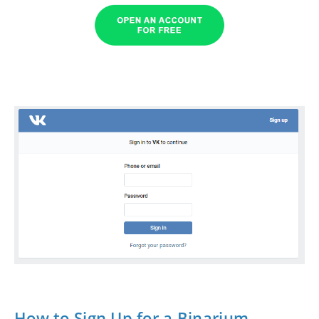
How to Sign Up for a Binarium