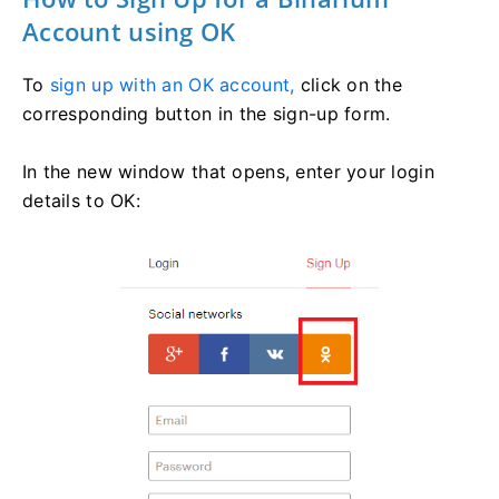
Account using OK
To
sign up with an OK account,
click on the
corresponding button in the sign-up form.
In the new window that opens, enter your login
details to OK: