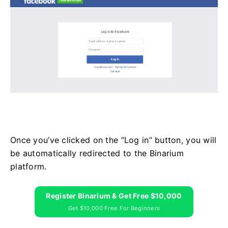
Once you’ve clicked on the “Log in” button, you will
be automatically redirected to the Binarium
platform.
Register Binarium & Get Free $10,000
Get $10,000 Free For Beginners