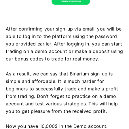
After confirming your sign-up via email, you will be
able to log in to the platform using the password
you provided earlier. After logging in, you can start
trading on a demo account or make a deposit using
our bonus codes to trade for real money.
As a result, we can say that Binarium sign-up is
simple and affordable. It is much harder for
beginners to successfully trade and make a profit
from trading. Don’t forget to practice on a demo
account and test various strategies. This will help
you to get pleasure from the received profit.
Now you have 10,000$ in the Demo account.