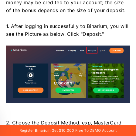
money may be credited to your account; the size
of the bonus depends on the size of your deposit.
1. After logging in successfully to Binarium, you will
see the Picture as below. Click "Deposit."
2. Choose the Deposit Method, exp, MasterCard
Register Binarium Get $10,000 Free To DEMO Account