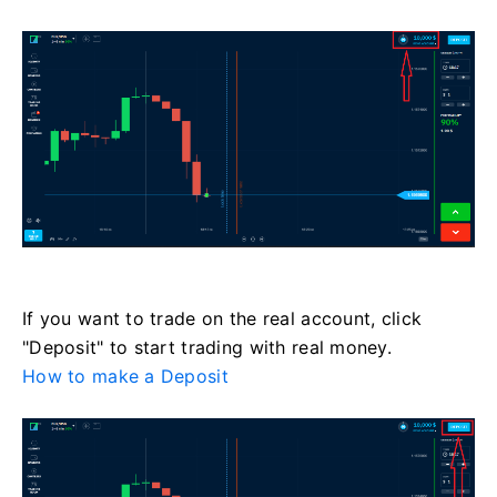
If you want to trade on the real account, click
"Deposit" to start trading with real money.
How to make a Deposit