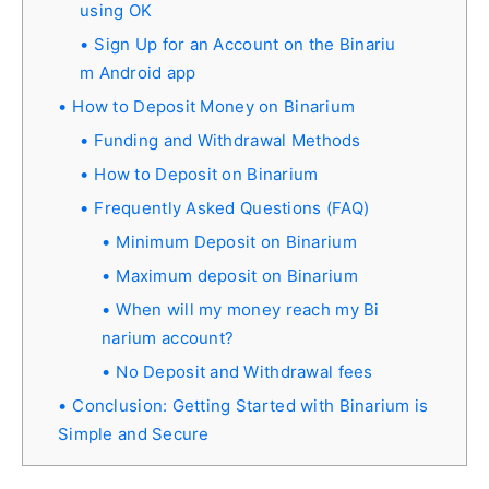
using OK
Sign Up for an Account on the Binariu
m Android app
How to Deposit Money on Binarium
Funding and Withdrawal Methods
How to Deposit on Binarium
Frequently Asked Questions (FAQ)
Minimum Deposit on Binarium
Maximum deposit on Binarium
When will my money reach my Bi
narium account?
No Deposit and Withdrawal fees
Conclusion: Getting Started with Binarium is
Simple and Secure