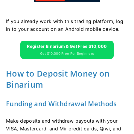
If you already work with this trading platform, log
in to your account on an Android mobile device.
Register Binarium & Get Free $10,000
Get $10,000 Free For Beginners
How to Deposit Money on
Binarium
Funding and Withdrawal Methods
Make deposits and withdraw payouts with your
VISA, Mastercard, and Mir credit cards, Qiwi, and