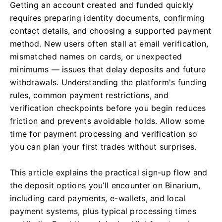
Getting an account created and funded quickly
requires preparing identity documents, confirming
contact details, and choosing a supported payment
method. New users often stall at email verification,
mismatched names on cards, or unexpected
minimums — issues that delay deposits and future
withdrawals. Understanding the platform's funding
rules, common payment restrictions, and
verification checkpoints before you begin reduces
friction and prevents avoidable holds. Allow some
time for payment processing and verification so
you can plan your first trades without surprises.
This article explains the practical sign-up flow and
the deposit options you’ll encounter on Binarium,
including card payments, e-wallets, and local
payment systems, plus typical processing times