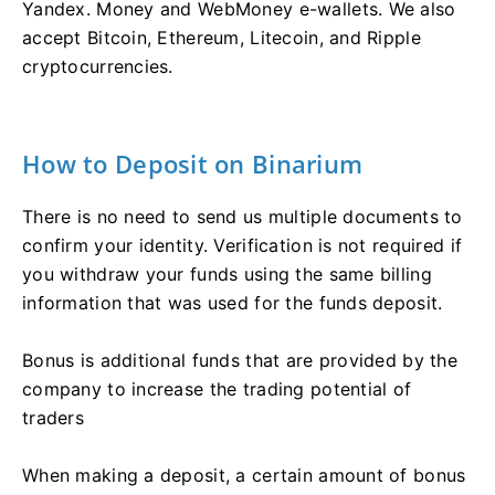
Yandex. Money and WebMoney e-wallets. We also
accept Bitcoin, Ethereum, Litecoin, and Ripple
cryptocurrencies.
How to Deposit on Binarium
There is no need to send us multiple documents to
confirm your identity. Verification is not required if
you withdraw your funds using the same billing
information that was used for the funds deposit.
Bonus is additional funds that are provided by the
company to increase the trading potential of
traders
When making a deposit, a certain amount of bonus