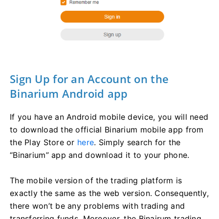
Sign Up for an Account on the
Binarium Android app
If you have an Android mobile device, you will need
to download the official Binarium mobile app from
the Play Store or
here
. Simply search for the
“Binarium” app and download it to your phone.
The mobile version of the trading platform is
exactly the same as the web version. Consequently,
there won’t be any problems with trading and
transferring funds. Moreover, the Binairum trading