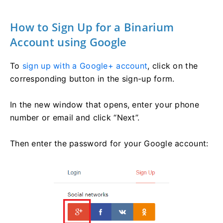
How to Sign Up for a Binarium
Account using Google
To
sign up with a Google+ account
, click on the
corresponding button in the sign-up form.
In the new window that opens, enter your phone
number or email and click “Next”.
Then enter the password for your Google account: