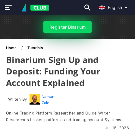
English
Register Binarium
Home
Tutorials
Binarium Sign Up and
Deposit: Funding Your
Account Explained
Nathan
Writen By
Cole
Online Trading Platform Researcher and Guide Writer
Researches broker platforms and trading account Systems.
Jul 18, 2026