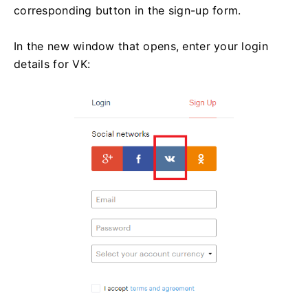
corresponding button in the sign-up form.
In the new window that opens, enter your login
details for VK: