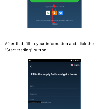
After that, fill in your information and click the
"Start trading" button