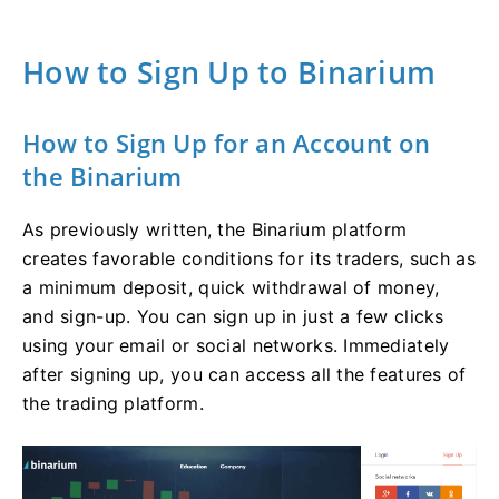
How to Sign Up to Binarium
How to Sign Up for an Account on
the Binarium
As previously written, the Binarium platform
creates favorable conditions for its traders, such as
a minimum deposit, quick withdrawal of money,
and sign-up. You can sign up in just a few clicks
using your email or social networks. Immediately
after signing up, you can access all the features of
the trading platform.