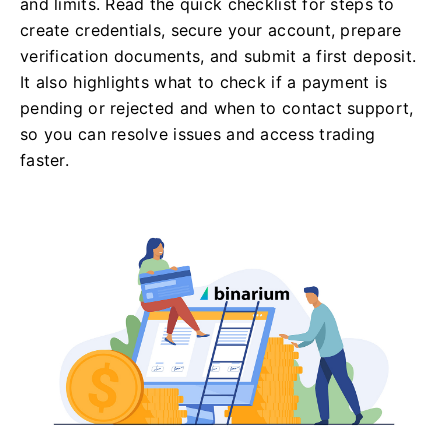
and limits. Read the quick checklist for steps to
create credentials, secure your account, prepare
verification documents, and submit a first deposit.
It also highlights what to check if a payment is
pending or rejected and when to contact support,
so you can resolve issues and access trading
faster.