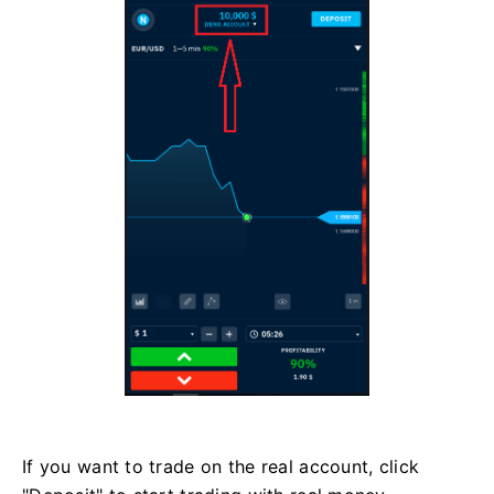
If you want to trade on the real account, click