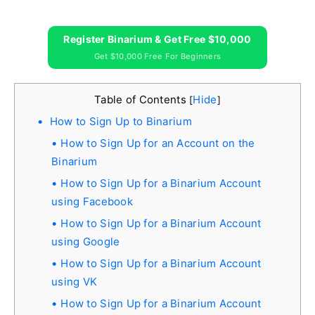
Register Binarium & Get Free $10,000
Get $10,000 Free For Beginners
Table of Contents
Hide
[
]
How to Sign Up to Binarium
How to Sign Up for an Account on the
Binarium
How to Sign Up for a Binarium Account
using Facebook
How to Sign Up for a Binarium Account
using Google
How to Sign Up for a Binarium Account
using VK
How to Sign Up for a Binarium Account