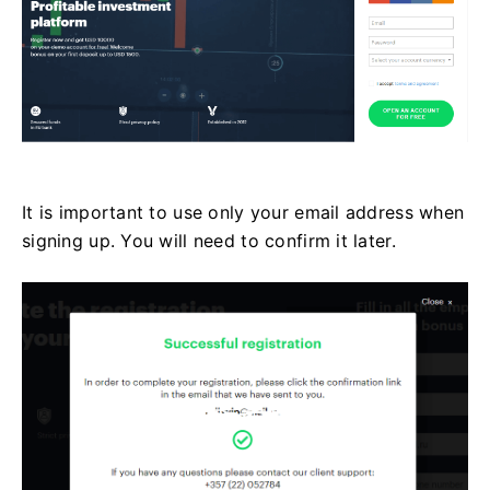
It is important to use only your email address when
signing up. You will need to confirm it later.