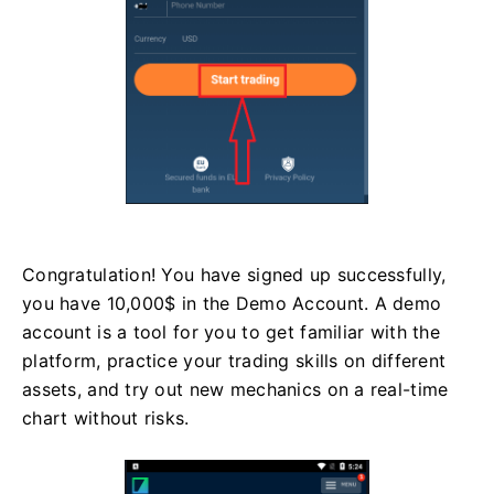
Congratulation! You have signed up successfully,
you have 10,000$ in the Demo Account. A demo
account is a tool for you to get familiar with the
platform, practice your trading skills on different
assets, and try out new mechanics on a real-time
chart without risks.