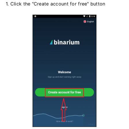
1. Click the "Create account for free" button