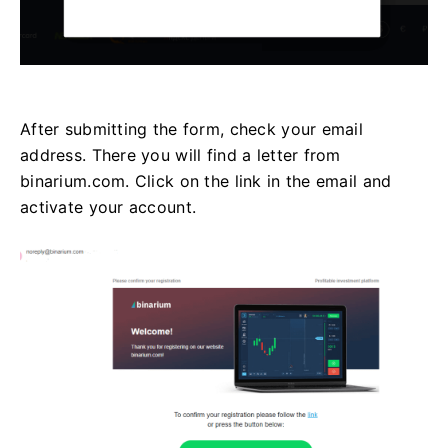
After submitting the form, check your email
address. There you will find a letter from
binarium.com. Click on the link in the email and
activate your account.