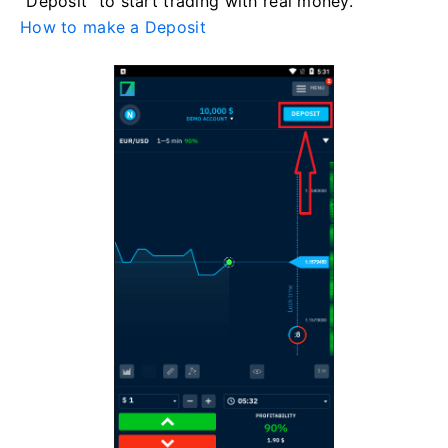
"Deposit" to start trading with real money.
How to make a Deposit