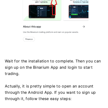
Wait for the installation to complete. Then you can
sign up on the Binarium App and login to start
trading.
Actually, it is pretty simple to open an account
through the Android App. If you want to sign up
through it, follow these easy steps: