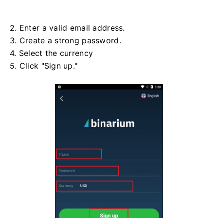
2. Enter a valid email address.
3. Create a strong password.
4. Select the currency
5. Click "Sign up."