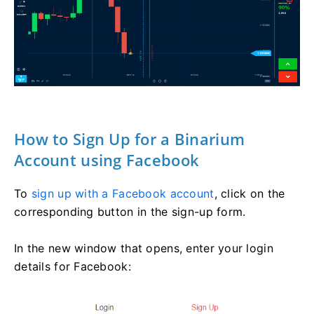
How to Sign Up for a Binarium
Account using Facebook
To
sign up with a Facebook account
, click on the
corresponding button in the sign-up form.
In the new window that opens, enter your login
details for Facebook: