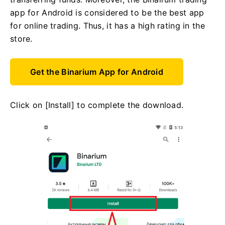
app for Android is considered to be the best app
for online trading. Thus, it has a high rating in the
store.
Get the Binarium App for Android
Click on [Install] to complete the download.