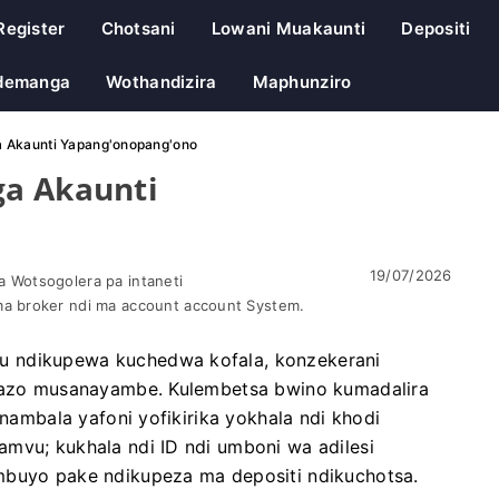
Register
Chotsani
Lowani Muakaunti
Depositi
demanga
Wothandizira
Maphunziro
a Akaunti Yapang'onopang'ono
ga Akaunti
19/07/2026
 Wotsogolera pa intaneti
a broker ndi ma account account System.
u ndikupewa kuchedwa kofala, konzekerani
 nazo musanayambe. Kulembetsa bwino kumadalira
 nambala yafoni yofikirika yokhala ndi khodi
mvu; kukhala ndi ID ndi umboni wa adilesi
mbuyo pake ndikupeza ma depositi ndikuchotsa.