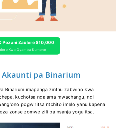
& Pezani Zaulere $10,000
aulere Kwa Oyamba Kumene
kaunti pa Binarium
a Binarium imapanga zinthu zabwino kwa
chepa, kuchotsa ndalama mwachangu, ndi
ang'ono pogwiritsa ntchito imelo yanu kapena
za zonse zomwe zili pa nsanja yogulitsa.