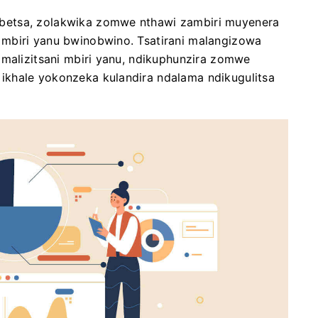
betsa, zolakwika zomwe nthawi zambiri muyenera
mbiri yanu bwinobwino. Tsatirani malangizowa
 malizitsani mbiri yanu, ndikuphunzira zomwe
ikhale yokonzeka kulandira ndalama ndikugulitsa