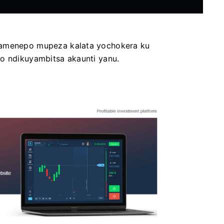
Pamenepo mupeza kalata yochokera ku
lo ndikuyambitsa akaunti yanu.