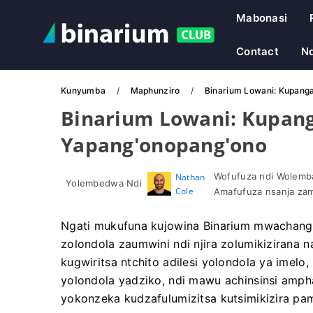
Mabonasi
Contact
N
Kunyumba
Maphunziro
Binarium Lowani: Kupang
Binarium Lowani: Kupan
Yapang'onopang'ono
Wofufuza ndi Wolemba
Nathan
Yolembedwa Ndi
Cole
Amafufuza nsanja zam
Ngati mukufuna kujowina Binarium mwachang
zolondola zaumwini ndi njira zolumikizirana
kugwiritsa ntchito adilesi yolondola ya imelo,
yolondola yadziko, ndi mawu achinsinsi ampha
yokonzeka kudzafulumizitsa kutsimikizira pa