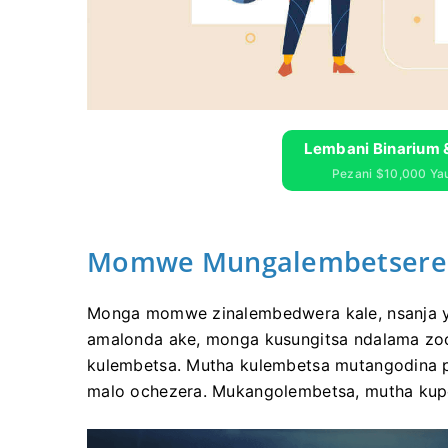
Lembani Binarium 
Pezani $10,000 Y
Momwe Mungalembetsere A
Monga momwe zinalembedwera kale, nsanja y
amalonda ake, monga kusungitsa ndalama zo
kulembetsa. Mutha kulembetsa mutangodina p
malo ochezera. Mukangolembetsa, mutha kupe