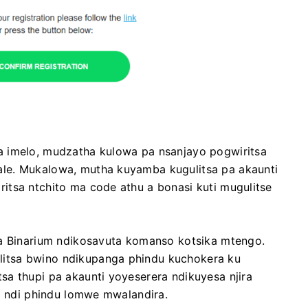
a imelo, mudzatha kulowa pa nsanjayo pogwiritsa
le. Mukalowa, mutha kuyamba kugulitsa pa akaunti
itsa ntchito ma code athu a bonasi kuti mugulitse
wa Binarium ndikosavuta komanso kotsika mtengo.
itsa bwino ndikupanga phindu kuchokera ku
a thupi pa akaunti yoyeserera ndikuyesa njira
la ndi phindu lomwe mwalandira.