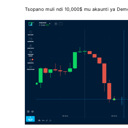
Tsopano muli ndi 10,000$ mu akaunti ya Dem