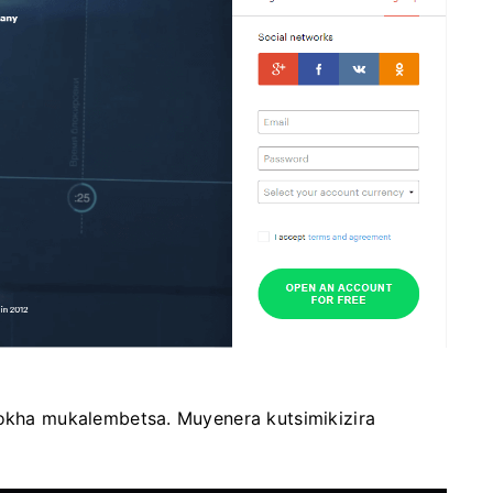
yokha mukalembetsa. Muyenera kutsimikizira