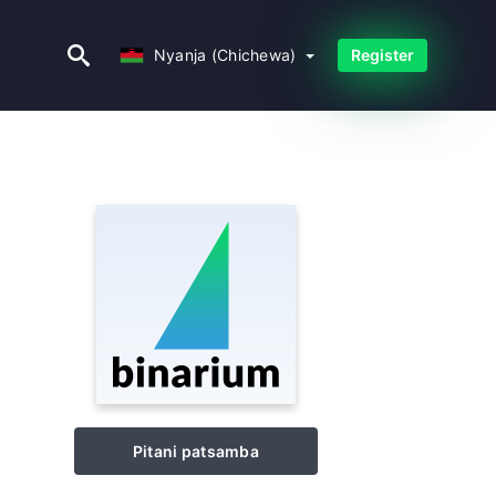
Nyanja (Chichewa)
Nyanja (Chichewa)
Register
Pitani patsamba