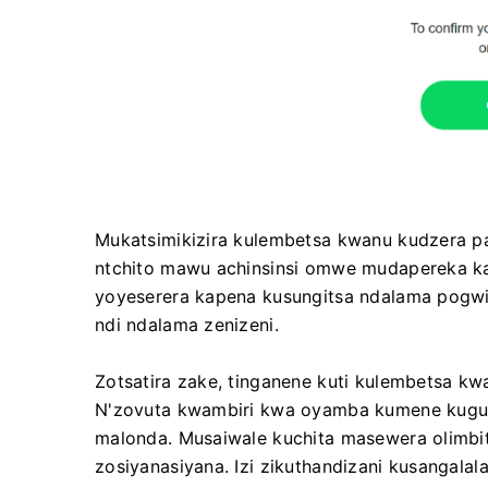
Mukatsimikizira kulembetsa kwanu kudzera p
ntchito mawu achinsinsi omwe mudapereka ka
yoyeserera kapena kusungitsa ndalama pogwir
ndi ndalama zenizeni.
Zotsatira zake, tinganene kuti kulembetsa k
N'zovuta kwambiri kwa oyamba kumene kugul
malonda. Musaiwale kuchita masewera olimbits
zosiyanasiyana. Izi zikuthandizani kusangala