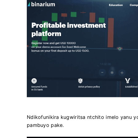
Ndikofunikira kugwiritsa ntchito imelo yanu 
pambuyo pake.