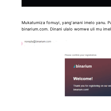
Mukatumiza fomuyi, yang'anani imelo yanu. 
binarium.com. Dinani ulalo womwe uli mu ime