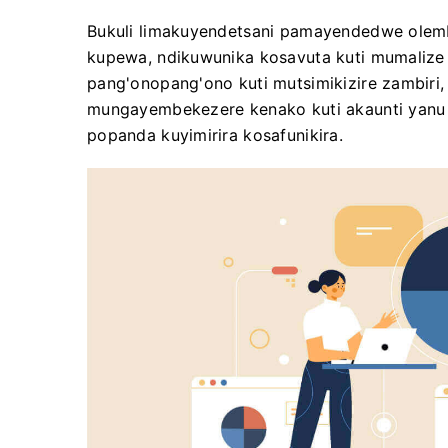
Bukuli limakuyendetsani pamayendedwe olem
kupewa, ndikuwunika kosavuta kuti mumalize 
pang'onopang'ono kuti mutsimikizire zambiri,
mungayembekezere kenako kuti akaunti yanu 
popanda kuyimirira kosafunikira.