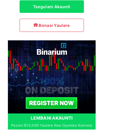
Tsegulani Akaunti
Bonasi Yaulere
LEMBANI AKAUNTI
Pezani $10,000 Yaulere Kwa Oyamba Kumene