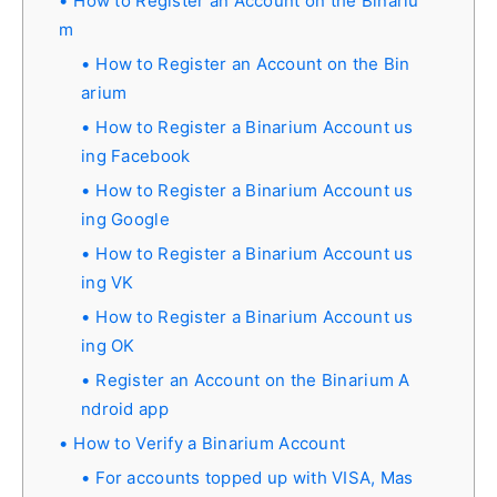
How to Register an Account on the Binariu
m
How to Register an Account on the Bin
arium
How to Register a Binarium Account us
ing Facebook
How to Register a Binarium Account us
ing Google
How to Register a Binarium Account us
ing VK
How to Register a Binarium Account us
ing OK
Register an Account on the Binarium A
ndroid app
How to Verify a Binarium Account
For accounts topped up with VISA, Mas