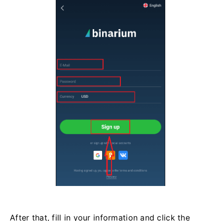
After that, fill in your information and click the