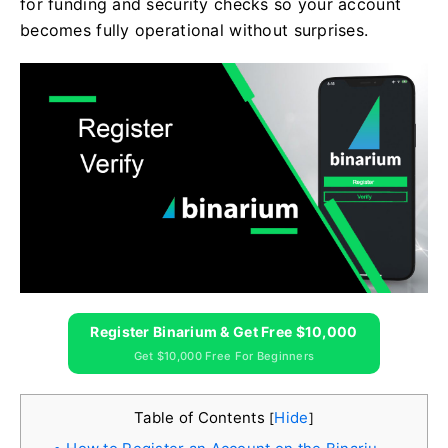
for funding and security checks so your account
becomes fully operational without surprises.
Register Binarium & Get Free $10,000
Get $10,000 Free For Beginners
Table of Contents
Hide
[
]