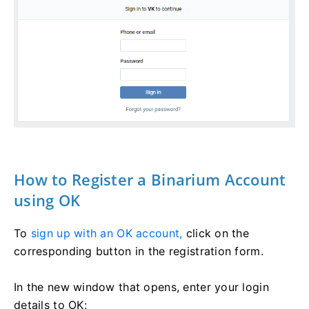
How to Register a Binarium Account
using OK
To
sign up with an OK account,
click on the
corresponding button in the registration form.
In the new window that opens, enter your login
details to OK: