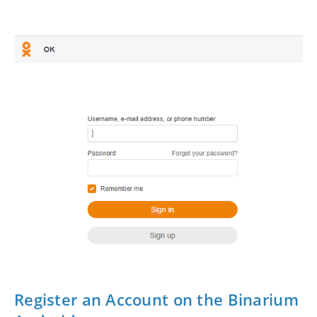
Register an Account on the Binarium