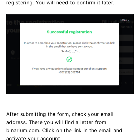
registering. You will need to confirm it later.
After submitting the form, check your email
address. There you will find a letter from
binarium.com. Click on the link in the email and
activate your account.