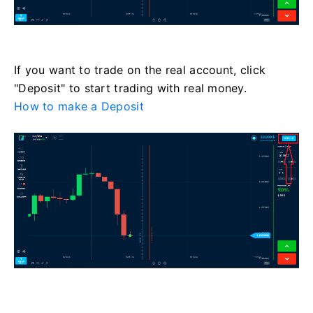
If you want to trade on the real account, click
"Deposit" to start trading with real money.
How to make a Deposit