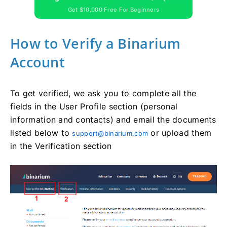
Get $10,000 Free For Beginners
How to Verify a Binarium
Account
To get verified, we ask you to complete all the
fields in the User Profile section (personal
information and contacts) and email the documents
listed below to
or upload them
support@binarium.com
in the Verification section