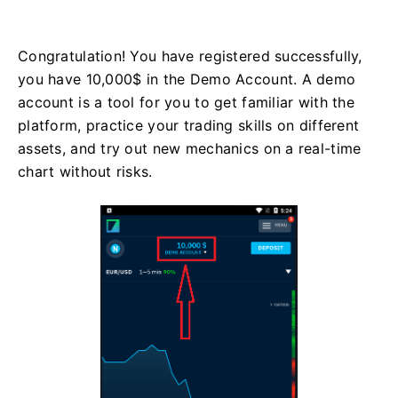
Congratulation! You have registered successfully,
you have 10,000$ in the Demo Account. A demo
account is a tool for you to get familiar with the
platform, practice your trading skills on different
assets, and try out new mechanics on a real-time
chart without risks.