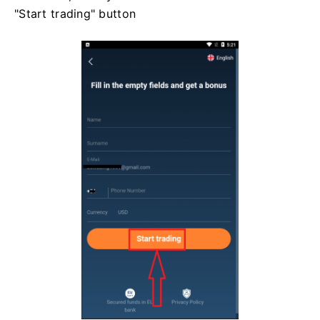
"Start trading" button