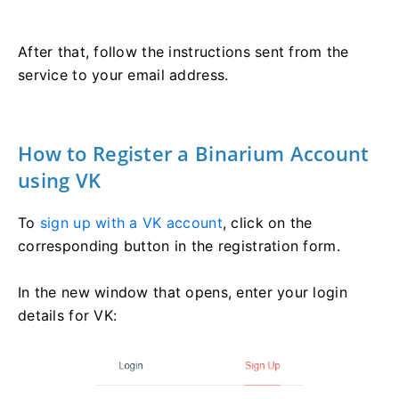
After that, follow the instructions sent from the
service to your email address.
How to Register a Binarium Account
using VK
To
sign up with a VK account
, click on the
corresponding button in the registration form.
In the new window that opens, enter your login
details for VK: