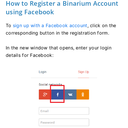
How to Register a Binarium Account
using Facebook
To
sign up with a Facebook account
, click on the
corresponding button in the registration form.
In the new window that opens, enter your login
details for Facebook: