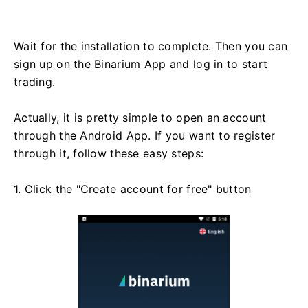
Wait for the installation to complete. Then you can
sign up on the Binarium App and log in to start
trading.
Actually, it is pretty simple to open an account
through the Android App. If you want to register
through it, follow these easy steps:
1. Click the "Create account for free" button