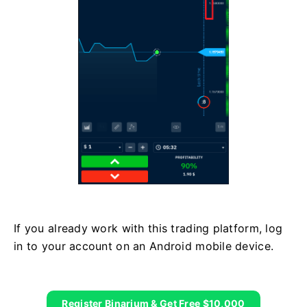
If you already work with this trading platform, log
in to your account on an Android mobile device.
Register Binarium & Get Free $10,000