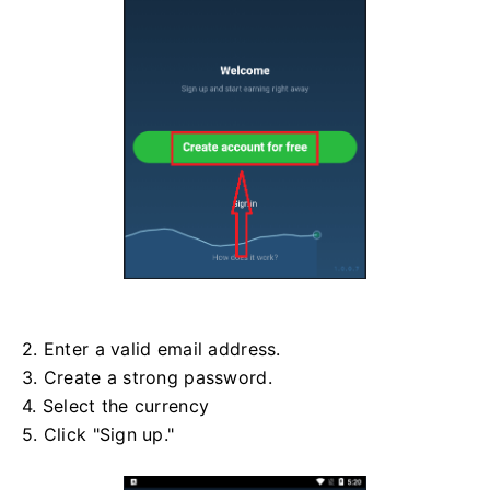
2. Enter a valid email address.
3. Create a strong password.
4. Select the currency
5. Click "Sign up."