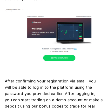
After confirming your registration via email, you
will be able to log in to the platform using the
password you provided earlier. After logging in,
you can start trading on a demo account or make a
deposit using our bonus codes to trade for real