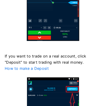
If you want to trade on a real account, click
"Deposit" to start trading with real money.
How to make a Deposit