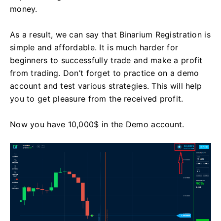
money.
As a result, we can say that Binarium Registration is
simple and affordable. It is much harder for
beginners to successfully trade and make a profit
from trading. Don’t forget to practice on a demo
account and test various strategies. This will help
you to get pleasure from the received profit.
Now you have 10,000$ in the Demo account.