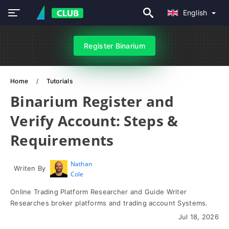
English
Register Binarium
Home
Tutorials
Binarium Register and
Verify Account: Steps &
Requirements
Nathan
Writen By
Cole
Online Trading Platform Researcher and Guide Writer
Researches broker platforms and trading account Systems.
Jul 18, 2026