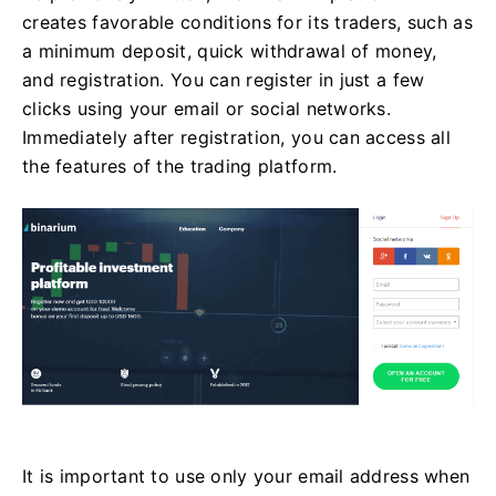
creates favorable conditions for its traders, such as
a minimum deposit, quick withdrawal of money,
and registration. You can register in just a few
clicks using your email or social networks.
Immediately after registration, you can access all
the features of the trading platform.
It is important to use only your email address when