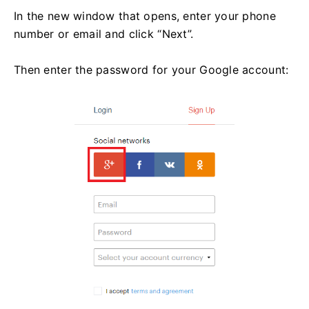
In the new window that opens, enter your phone
number or email and click “Next”.
Then enter the password for your Google account: