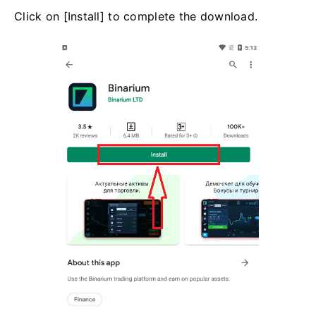
Click on [Install] to complete the download.