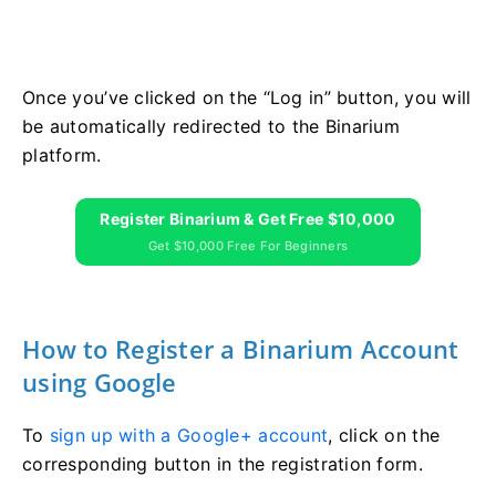
Once you’ve clicked on the “Log in” button, you will
be automatically redirected to the Binarium
platform.
Register Binarium & Get Free $10,000
Get $10,000 Free For Beginners
How to Register a Binarium Account
using Google
To
sign up with a Google+ account
, click on the
corresponding button in the registration form.