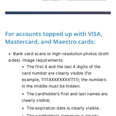
For accounts topped up with VISA,
Mastercard, and Maestro cards:
Bank card scans or high-resolution photos (both
sides). Image requirements:
The first 4 and the last 4 digits of the
card number are clearly visible (for
example, 1111XXXXXXXX1111); the numbers
in the middle must be hidden.
The cardholder’s first and last names are
clearly visible;
The expiration date is clearly visible.
The cardholder’s signature is clearly