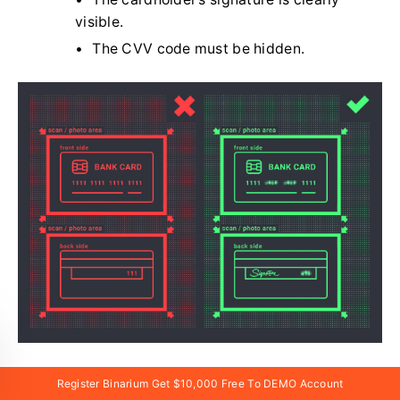
visible.
The CVV code must be hidden.
Cardholders’ passport scan or high-quality
Register Binarium Get $10,000 Free To DEMO Account
photograph of the pages showing personal data,