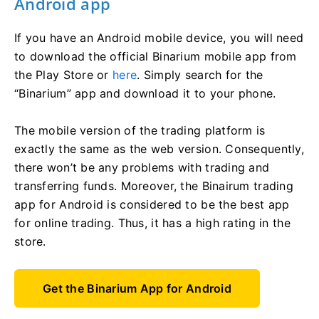
Android app
If you have an Android mobile device, you will need
to download the official Binarium mobile app from
the Play Store or
here
. Simply search for the
“Binarium” app and download it to your phone.
The mobile version of the trading platform is
exactly the same as the web version. Consequently,
there won’t be any problems with trading and
transferring funds. Moreover, the Binairum trading
app for Android is considered to be the best app
for online trading. Thus, it has a high rating in the
store.
Get the Binarium App for Android