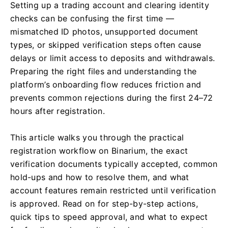
Setting up a trading account and clearing identity
checks can be confusing the first time —
mismatched ID photos, unsupported document
types, or skipped verification steps often cause
delays or limit access to deposits and withdrawals.
Preparing the right files and understanding the
platform’s onboarding flow reduces friction and
prevents common rejections during the first 24–72
hours after registration.
This article walks you through the practical
registration workflow on Binarium, the exact
verification documents typically accepted, common
hold-ups and how to resolve them, and what
account features remain restricted until verification
is approved. Read on for step-by-step actions,
quick tips to speed approval, and what to expect