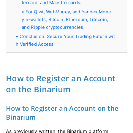
tercard, and Maestro cards:
For Qiwi, WebMoney, and Yandex.Mone
y e-wallets, Bitcoin, Ethereum, Litecoin,
and Ripple cryptocurrencies
Conclusion: Secure Your Trading Future wit
h Verified Access
How to Register an Account
on the Binarium
How to Register an Account on the
Binarium
As previously written, the Binarium platform